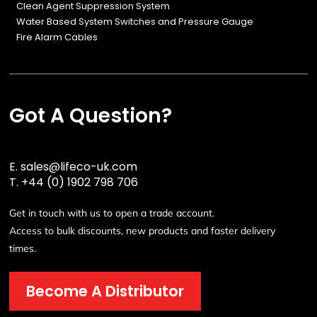
Clean Agent Suppression System
Water Based System Switches and Pressure Gauge
Fire Alarm Cables
Got A Question?
E.
sales@lifeco-uk.com
T.
+44 (0) 1902 798 706
Get in touch with us to open a trade account.
Access to bulk discounts, new products and faster delivery
times.
Become A Distributor