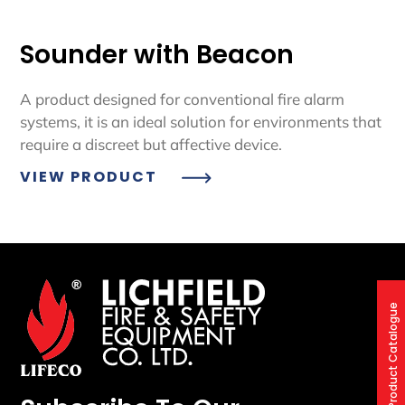
Sounder with Beacon
A product designed for conventional fire alarm
systems, it is an ideal solution for environments that
require a discreet but affective device.
VIEW PRODUCT
Product Catalogue