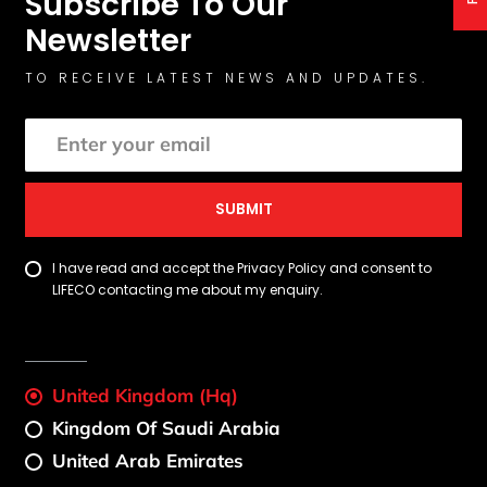
Subscribe To Our
Newsletter
TO RECEIVE LATEST NEWS AND UPDATES.
SUBMIT
I have read and accept the Privacy Policy and consent to
LIFECO contacting me about my enquiry.
United Kingdom (Hq)
Kingdom Of Saudi Arabia
United Arab Emirates