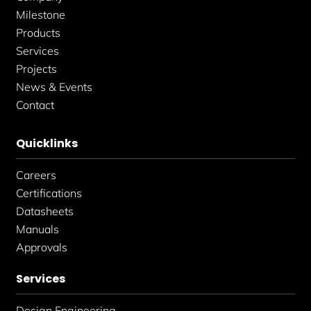
n
Milestone
Products
Services
Projects
News & Events
Contact
Quicklinks
Careers
Certifications
Datasheets
Manuals
Approvals
Services
Design Engineering