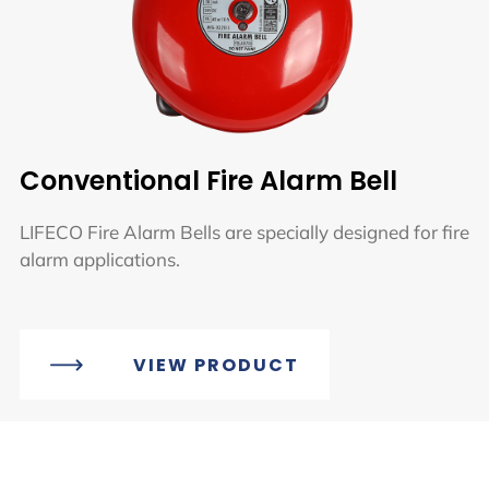
Conventional Fire Alarm Bell
LIFECO Fire Alarm Bells are specially designed for fire
alarm applications.
VIEW PRODUCT