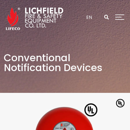
Skip
to
content
EN
Conventional
Notification Devices