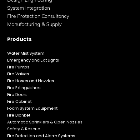
System Integration
Fire Protection Consultancy
Manufacturing & Supply
Products
Water Mist System
Emergency and Exit Lights
Fire Pumps
Fire Valves
Fire Hoses and Nozzles
Fire Extinguishers
Fire Doors
Fire Cabinet
Foam System Equipment
Fire Blanket
Automatic Sprinklers & Open Nozzles
Safety & Rescue
Fire Detection and Alarm Systems