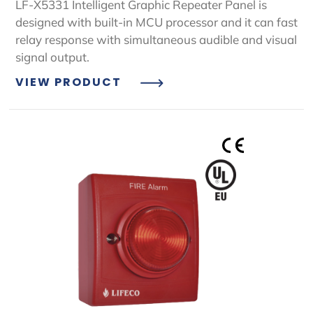
LF-X5331 Intelligent Graphic Repeater Panel is
designed with built-in MCU processor and it can fast
relay response with simultaneous audible and visual
signal output.
VIEW PRODUCT