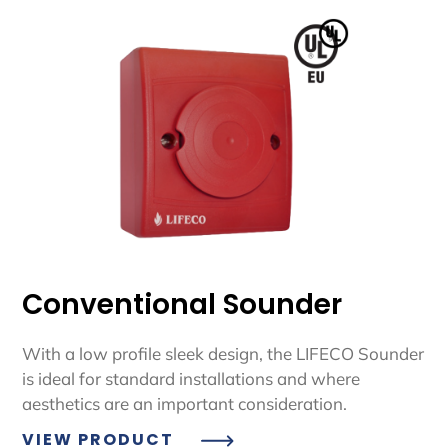
Conventional Sounder
With a low profile sleek design, the LIFECO Sounder
is ideal for standard installations and where
aesthetics are an important consideration.
VIEW PRODUCT