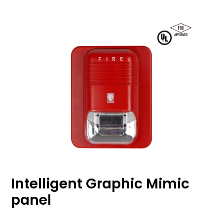
Intelligent Graphic Mimic
panel