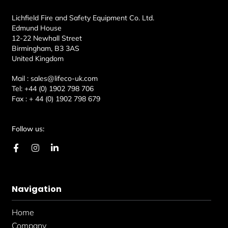
Lichfield Fire and Safety Equipment Co. Ltd.
Edmund House
12-22 Newhall Street
Birmingham, B3 3AS
United Kingdom
Mail :
sales@lifeco-uk.com
Tel:
+44 (0) 1902 798 706
Fax :
+ 44 (0) 1902 798 679
Follow us:
F
I
L
a
n
i
c
s
n
e
t
k
b
a
e
Navigation
o
g
d
o
r
i
k
a
n
Home
-
m
-
f
i
Company