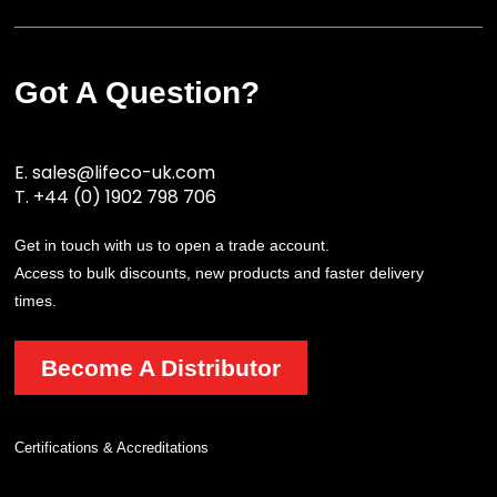
Got A Question?
E.
sales@lifeco-uk.com
T.
+44 (0) 1902 798 706
Get in touch with us to open a trade account.
Access to bulk discounts, new products and faster delivery
times.
Become A Distributor
Certifications & Accreditations