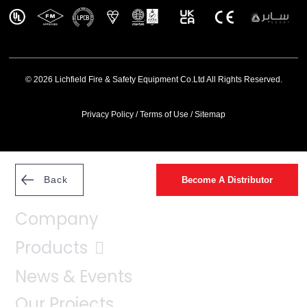
© 2026 Lichfield Fire & Safety Equipment Co.Ltd All Rights Reserved.
Privacy Policy
/
Terms of Use
/
Sitemap
Back
Become A Distributor
Company
Products
News & Events
Our Projects