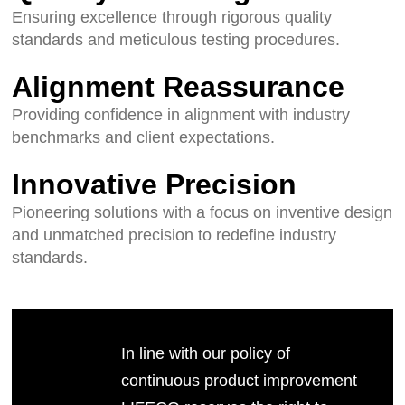
Ensuring excellence through rigorous quality
standards and meticulous testing procedures.
Alignment Reassurance
Providing confidence in alignment with industry
benchmarks and client expectations.
Innovative Precision
Pioneering solutions with a focus on inventive design
and unmatched precision to redefine industry
standards.
In line with our policy of
continuous product improvement