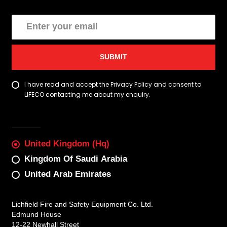
SUBMIT
I have read and accept the Privacy Policy and consent to
LIFECO contacting me about my enquiry.
United Kingdom (Hq)
Kingdom Of Saudi Arabia
United Arab Emirates
Lichfield Fire and Safety Equipment Co. Ltd.
Edmund House
12-22 Newhall Street