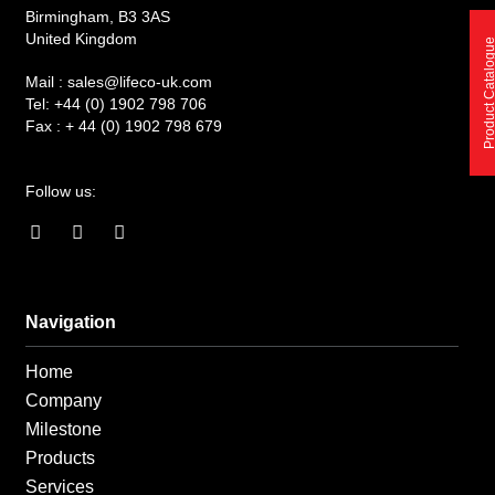
Birmingham, B3 3AS
United Kingdom
Product Catalo
Mail :
sales@lifeco-uk.com
Tel:
+44 (0) 1902 798 706
Fax :
+ 44 (0) 1902 798 679
Follow us:
F
I
L
a
n
i
c
s
n
e
t
k
b
a
e
o
g
d
Navigation
o
r
i
k
a
n
Home
-
m
-
f
i
Company
n
Milestone
Products
Services