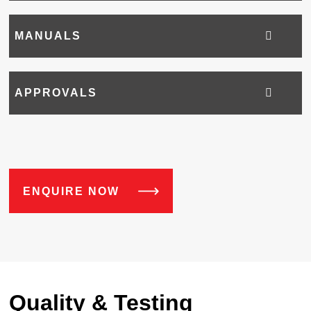
MANUALS
APPROVALS
ENQUIRE NOW
Quality & Testing