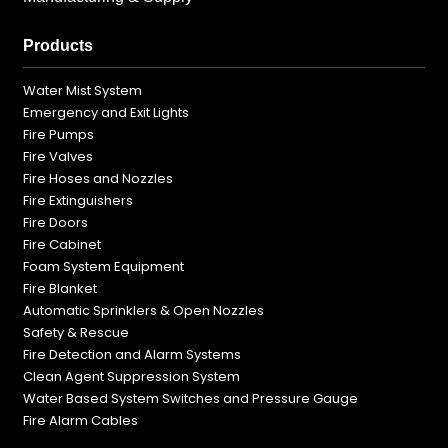
Products
Water Mist System
Emergency and Exit Lights
Fire Pumps
Fire Valves
Fire Hoses and Nozzles
Fire Extinguishers
Fire Doors
Fire Cabinet
Foam System Equipment
Fire Blanket
Automatic Sprinklers & Open Nozzles
Safety & Rescue
Fire Detection and Alarm Systems
Clean Agent Suppression System
Water Based System Switches and Pressure Gauge
Fire Alarm Cables