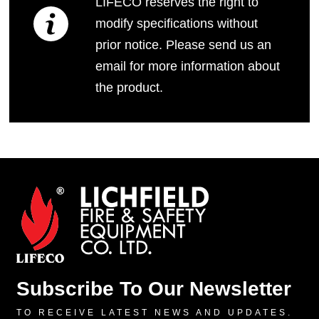
LIFECO reserves the right to
modify specifications without
prior notice. Please send us an
email for more information about
the product.
Subscribe To Our Newsletter
TO RECEIVE LATEST NEWS AND UPDATES.