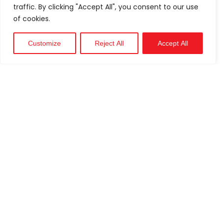
traffic. By clicking "Accept All", you consent to our use
of cookies.
Customize
Reject All
Accept All
Technical
Support