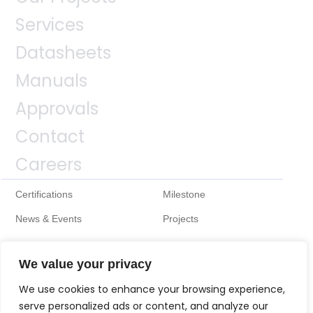
Services
Datasheets
Manuals
Approvals
Contact
Careers
Certifications
Milestone
News & Events
Projects
We value your privacy
We use cookies to enhance your browsing experience,
serve personalized ads or content, and analyze our