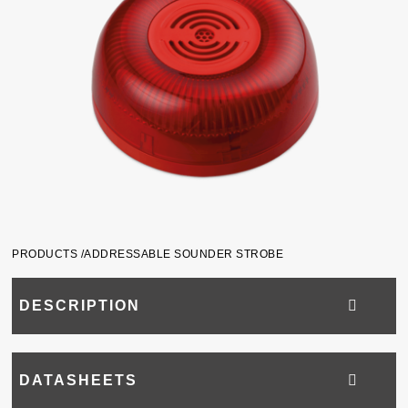
PRODUCTS /
ADDRESSABLE SOUNDER STROBE
DESCRIPTION
DATASHEETS