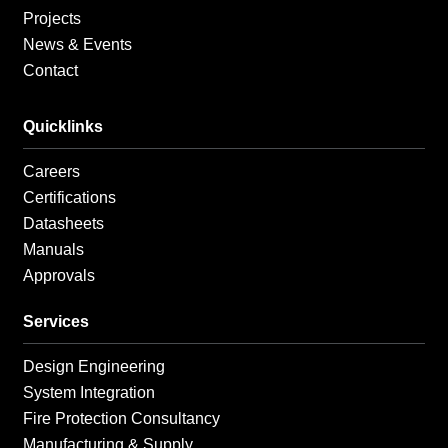
Projects
News & Events
Contact
Quicklinks
Careers
Certifications
Datasheets
Manuals
Approvals
Services
Design Engineering
System Integration
Fire Protection Consultancy
Manufacturing & Supply