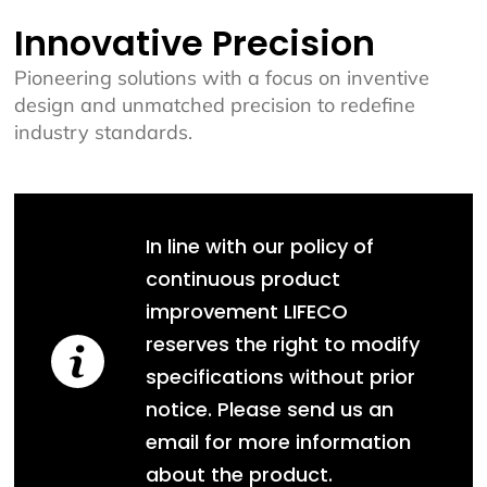
Innovative Precision
Pioneering solutions with a focus on inventive
design and unmatched precision to redefine
industry standards.
In line with our policy of
continuous product
improvement LIFECO
reserves the right to modify
specifications without prior
notice. Please send us an
email for more information
about the product.