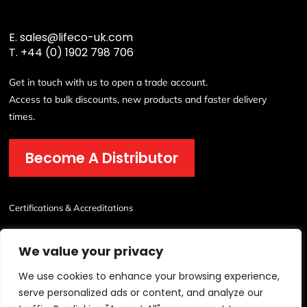
E.
sales@lifeco-uk.com
T.
+44 (0) 1902 798 706
Get in touch with us to open a trade account.
Access to bulk discounts, new products and faster delivery
times.
Become A Distributor
Certifications & Accreditations
We value your privacy
We use cookies to enhance your browsing experience,
serve personalized ads or content, and analyze our