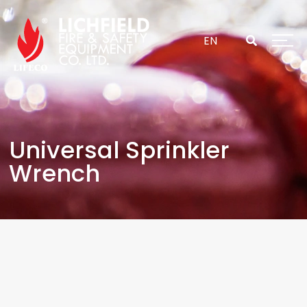
Skip
to
content
EN
Universal Sprinkler
Wrench