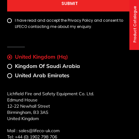
SUBMIT
Product Catalogue
I have read and accept the Privacy Policy and consent to
LIFECO contacting me about my enquiry.
United Kingdom (Hq)
Kingdom Of Saudi Arabia
United Arab Emirates
Lichfield Fire and Safety Equipment Co. Ltd.
Edmund House
12-22 Newhall Street
Birmingham, B3 3AS
United Kingdom
Mail :
sales@lifeco-uk.com
Tel:
+44 (0) 1902 798 706