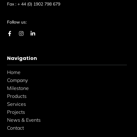
Fax :
+ 44 (0) 1902 798 679
Follow us:
F
I
L
a
n
i
c
s
n
e
t
k
b
a
e
Navigation
o
g
d
o
r
i
k
a
n
Home
-
m
-
f
i
Company
n
Milestone
Products
Services
Projects
News & Events
Contact