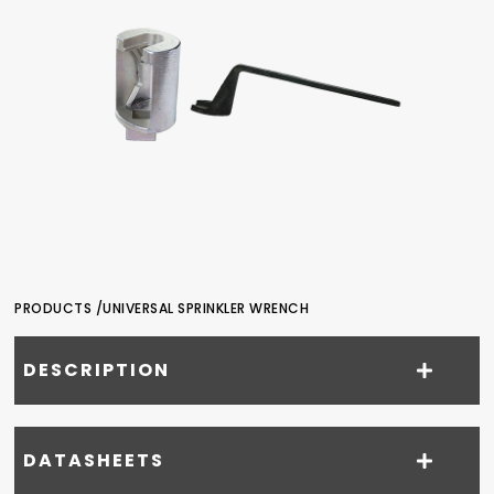
PRODUCTS /
UNIVERSAL SPRINKLER WRENCH
DESCRIPTION
DATASHEETS