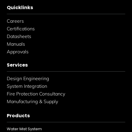
Quicklinks
Careers
Certifications
Datasheets
Manuals
Approvals
Services
Design Engineering
System Integration
Fire Protection Consultancy
Manufacturing & Supply
Products
Water Mist System