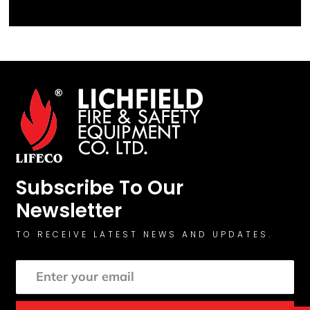
Subscribe To Our
Newsletter
TO RECEIVE LATEST NEWS AND UPDATES.