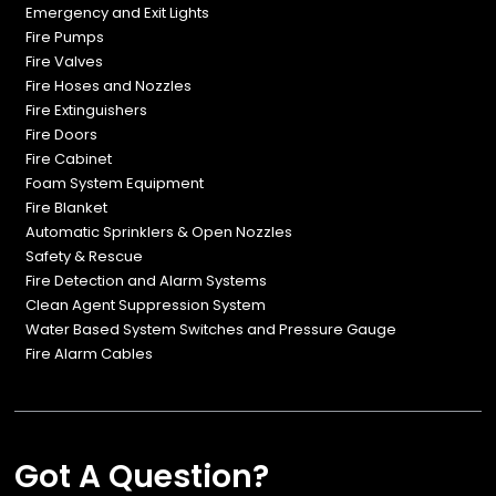
Emergency and Exit Lights
Fire Pumps
Fire Valves
Fire Hoses and Nozzles
Fire Extinguishers
Fire Doors
Fire Cabinet
Foam System Equipment
Fire Blanket
Automatic Sprinklers & Open Nozzles
Safety & Rescue
Fire Detection and Alarm Systems
Clean Agent Suppression System
Water Based System Switches and Pressure Gauge
Fire Alarm Cables
Got A Question?