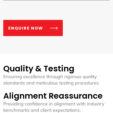
ENQUIRE NOW
Quality & Testing
Ensuring excellence through rigorous quality
standards and meticulous testing procedures.
Alignment Reassurance
Providing confidence in alignment with industry
benchmarks and client expectations.