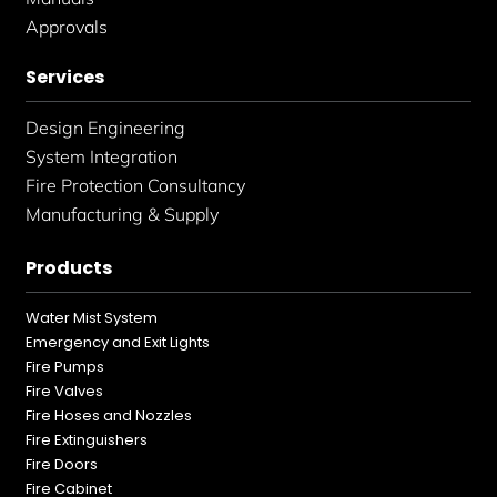
Approvals
Services
Design Engineering
System Integration
Fire Protection Consultancy
Manufacturing & Supply
Products
Water Mist System
Emergency and Exit Lights
Fire Pumps
Fire Valves
Fire Hoses and Nozzles
Fire Extinguishers
Fire Doors
Fire Cabinet