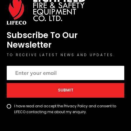
Subscribe To Our
Newsletter
TO RECEIVE LATEST NEWS AND UPDATES.
SUBMIT
I have read and accept the Privacy Policy and consent to
LIFECO contacting me about my enquiry.