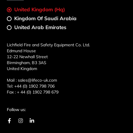
United Kingdom (Hq)
Kingdom Of Saudi Arabia
United Arab Emirates
Lichfield Fire and Safety Equipment Co. Ltd.
Edmund House
12-22 Newhall Street
Birmingham, B3 3AS
United Kingdom
Mail :
sales@lifeco-uk.com
Tel:
+44 (0) 1902 798 706
Fax :
+ 44 (0) 1902 798 679
Follow us:
F
I
L
a
n
i
c
s
n