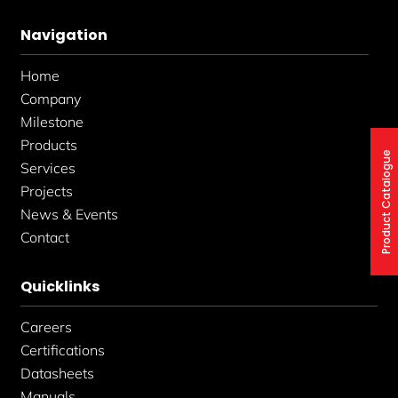
e
t
k
b
a
e
Navigation
o
g
d
o
r
i
k
a
n
Home
-
m
-
f
i
Company
n
Milestone
Products
Product Catalogue
Services
Projects
News & Events
Contact
Quicklinks
Careers
Certifications
Datasheets
Manuals