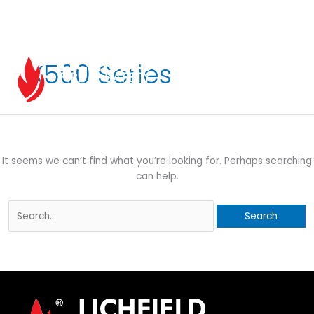
Skip
to
content
X500 Series
EN
It seems we can’t find what you’re looking for. Perhaps searching
can help.
Search
for: