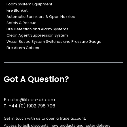
Foam System Equipment
Fire Blanket
Automatic Sprinklers & Open Nozzles
Safety & Rescue
Fire Detection and Alarm Systems
Clean Agent Suppression System
Water Based System Switches and Pressure Gauge
Fire Alarm Cables
Got A Question?
E.
sales@lifeco-uk.com
T.
+44 (0) 1902 798 706
Get in touch with us to open a trade account.
Access to bulk discounts, new products and faster delivery