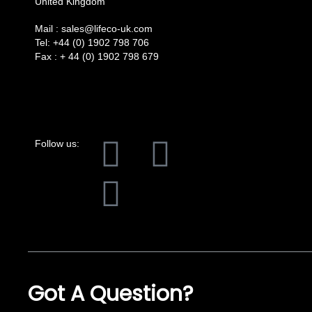
United Kingdom
Mail :
sales@lifeco-uk.com
Tel:
+44 (0) 1902 798 706
Fax :
+ 44 (0) 1902 798 679
F
L
I
Follow us:
a
i
n
c
n
s
e
k
t
b
e
a
Got A Question?