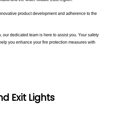
o innovative product development and adherence to the
, our dedicated team is here to assist you. Your safety
s help you enhance your fire protection measures with
 Exit Lights