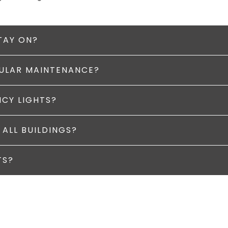
TAY ON?
GULAR MAINTENANCE?
NCY LIGHTS?
 ALL BUILDINGS?
TS?