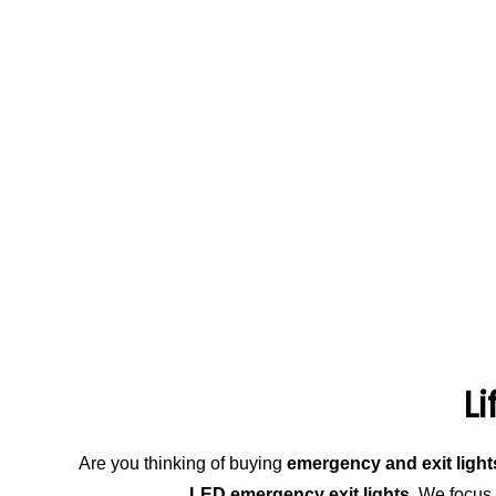
L
Are you thinking of buying
emergency and exit light
LED emergency exit lights
. We focus 