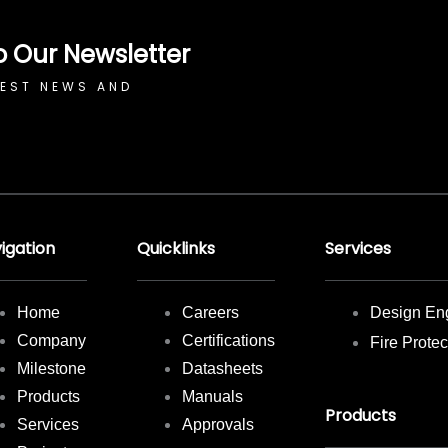
o Our Newsletter
TEST NEWS AND
igation
Quicklinks
Services
Home
Careers
Design En
Company
Certifications
Fire Prote
Milestone
Datasheets
Products
Manuals
Products
Services
Approvals