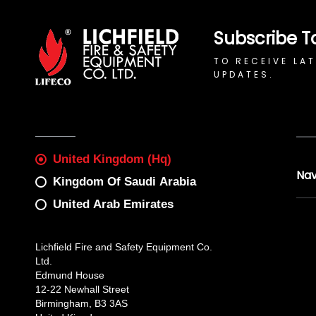
Subscribe T
TO RECEIVE LA
UPDATES.
United Kingdom (Hq)
Nav
Kingdom Of Saudi Arabia
United Arab Emirates
Lichfield Fire and Safety Equipment Co.
Ltd.
Edmund House
12-22 Newhall Street
Birmingham, B3 3AS