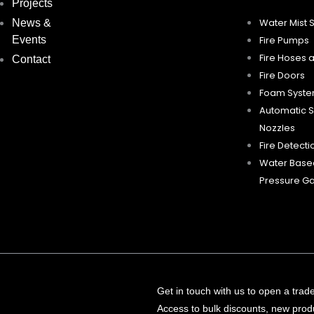
Projects
Water Mist 
News &
Events
Fire Pumps
Fire Hoses 
Contact
Fire Doors
Foam Syste
Automatic S
Nozzles
Fire Detect
Water Base
Pressure G
Get in touch with us to open a trad
Access to bulk discounts, new produ