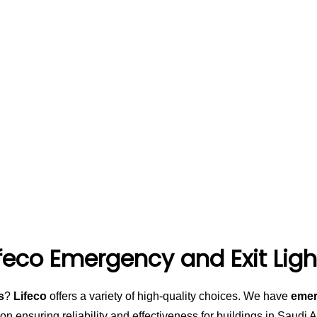
ifeco Emergency and Exit Ligh
s
?
Lifeco
offers a variety of high-quality choices. We have
emer
on ensuring reliability and effectiveness for buildings in Saudi