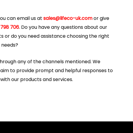
 you can email us at
sales@lifeco-uk.com
or give
 798 706
. Do you have any questions about our
s or do you need assistance choosing the right
y needs?
 through any of the channels mentioned. We
d aim to provide prompt and helpful responses to
 with our products and services.