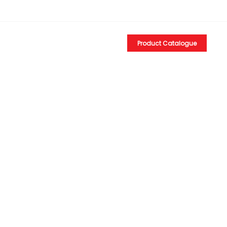
EN
Product Catalogue