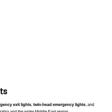
ts
gency exit lights
,
twin-head emergency lights
, and
 Arabia and the wider Middle East region.