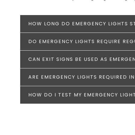
HOW LONG DO EMERGENCY LIGHTS S
DO EMERGENCY LIGHTS REQUIRE RE
CAN EXIT SIGNS BE USED AS EMERGE
ARE EMERGENCY LIGHTS REQUIRED IN
HOW DO I TEST MY EMERGENCY LIGH