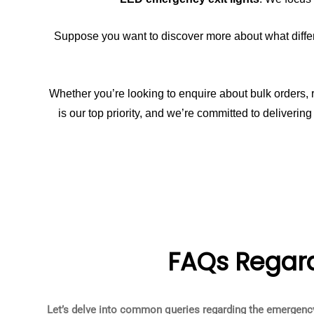
Suppose you want to discover more about what differe
Whether you’re looking to enquire about bulk orders, r
is our top priority, and we’re committed to deliveri
FAQs Regard
Let’s delve into common queries regarding the emergency 