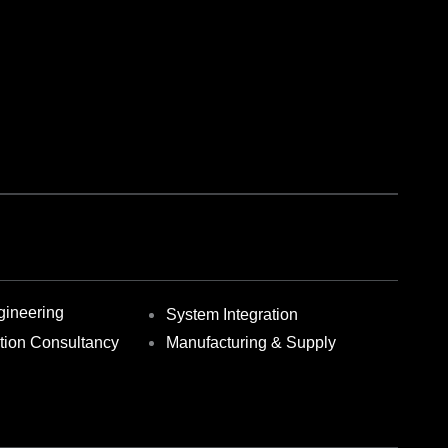
gineering
System Integration
ction Consultancy
Manufacturing & Supply