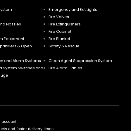
System
Emergency and Exit Lights
Fire Valves
and Nozzles
Fire Extinguishers
Fire Cabinet
m Equipment
Fire Blanket
prinklers & Open
Safety & Rescue
ion and Alarm Systems
Clean Agent Suppression System
d System Switches and
Fire Alarm Cables
auge
e account.
cts and faster delivery times.