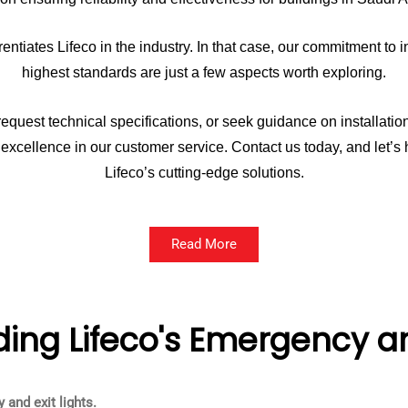
ntiates Lifeco in the industry. In that case, our commitment t
highest standards are just a few aspects worth exploring.
equest technical specifications, or seek guidance on installation
ng excellence in our customer service. Contact us today, and let’
Lifeco’s cutting-edge solutions.
Read More
ing Lifeco's Emergency and
and exit lights.