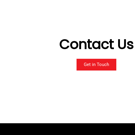
Contact Us
Get in Touch