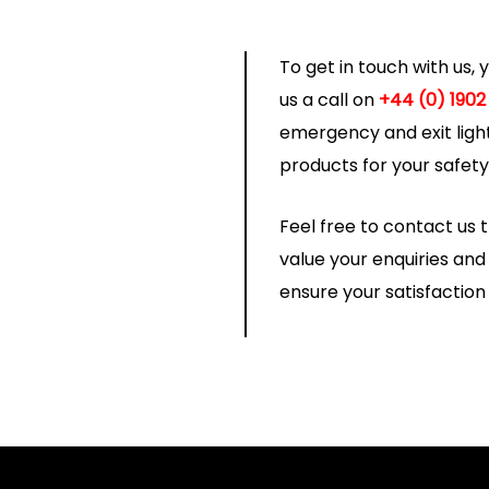
To get in touch with us,
us a call on
+44 (0) 1902
emergency and exit light
products for your safet
Feel free to contact us
value your enquiries an
ensure your satisfaction