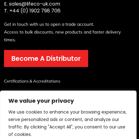
E.
sales@lifeco-uk.com
T.
+44 (0) 1902 798 706
Get in touch with us to open a trade account.
Access to bulk discounts, new products and faster delivery
times.
Become A Distributor
Certifications & Accreditations
We value your privacy
We use cookies to enhance your browsing experience,
serve personalized ads or content, and analyze our
traffic. By clicking "Accept All", you consent to our use
© 2026 Lichfield Fire & Safety Equipment Co.Ltd All Rights Reserved.
of cookies.