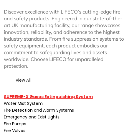
Discover excellence with LIFECO’s cutting-edge fire
and safety products. Engineered in our state-of-the-
art UK manufacturing facility, our range showcases
innovation, reliability, and adherence to the highest
industry standards. From fire suppression systems to
safety equipment, each product embodies our
commitment to safeguarding lives and assets
worldwide. Choose LIFECO for unparalleled
protection.
View All
SUPREME-X Gases Extinguishing System
Water Mist System
Fire Detection and Alarm Systems
Emergency and Exist Lights
Fire Pumps
Fire Valves