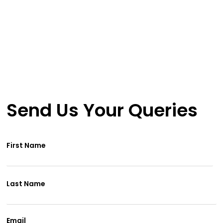
The World
a Safer Place
Send Us Your Queries
First Name
Last Name
Email