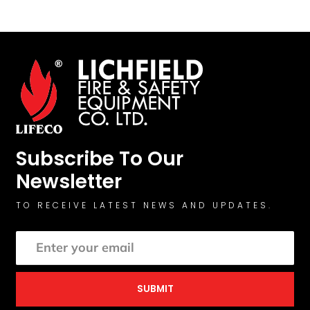
Subscribe To Our
Newsletter
TO RECEIVE LATEST NEWS AND UPDATES.
SUBMIT