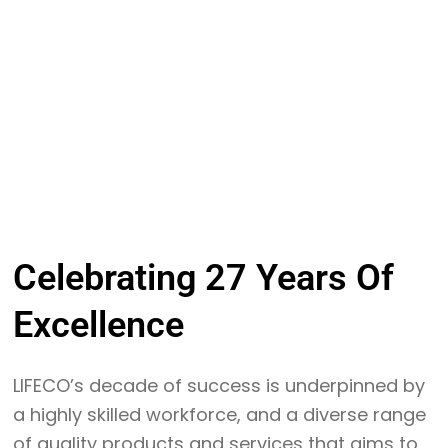
Celebrating
27 Years
Of
Excellence
LIFECO’s decade of success is underpinned by
a highly skilled workforce, and a diverse range
of quality products and services that aims to