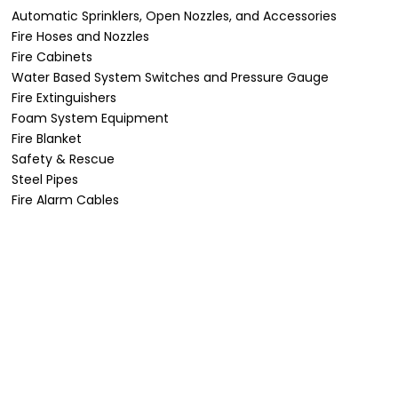
Automatic Sprinklers, Open Nozzles, and Accessories
Fire Hoses and Nozzles
Fire Cabinets
Water Based System Switches and Pressure Gauge
Fire Extinguishers
Foam System Equipment
Fire Blanket
Safety & Rescue
Steel Pipes
Fire Alarm Cables
Projects
From iconic landmarks to critical industrial