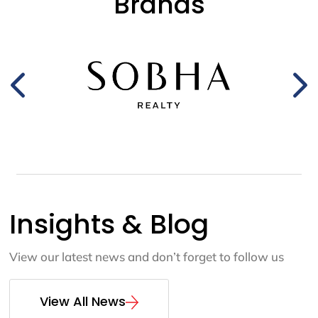
Brands
Insights & Blog
View our latest news and don’t forget to follow us
View All News