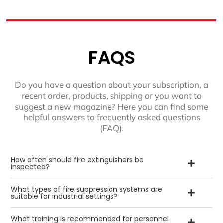
FAQS
Do you have a question about your subscription, a
recent order, products, shipping or you want to
suggest a new magazine? Here you can find some
helpful answers to frequently asked questions
(FAQ).
How often should fire extinguishers be
inspected?
What types of fire suppression systems are
suitable for industrial settings?
What training is recommended for personnel