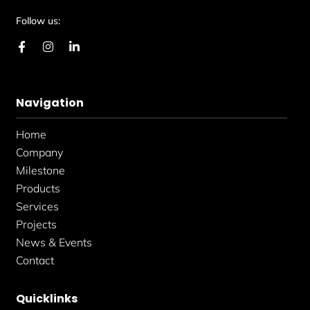
Follow us:
F
I
L
a
n
i
c
s
n
e
t
k
b
a
e
Navigation
o
g
d
o
r
i
k
a
n
Home
-
m
-
f
i
Company
n
Milestone
Products
Services
Projects
News & Events
Contact
Quicklinks