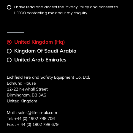
I have read and accept the Privacy Policy and consent to
LIFECO contacting me about my enquiry.
United Kingdom (Hq)
Kingdom Of Saudi Arabia
United Arab Emirates
Lichfield Fire and Safety Equipment Co. Ltd.
Edmund House
12-22 Newhall Street
Birmingham, B3 3AS
United Kingdom
Mail :
sales@lifeco-uk.com
Tel:
+44 (0) 1902 798 706
Fax :
+ 44 (0) 1902 798 679