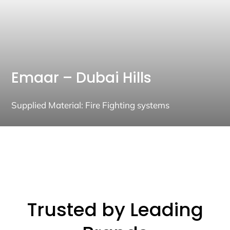
Emaar – Dubai Hills
Supplied Material: Fire Fighting systems
Trusted by Leading