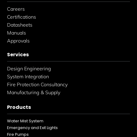
Careers
Certifications
Datasheets
Manuals
Approvals
Services
Design Engineering
System Integration
Fire Protection Consultancy
Manufacturing & Supply
Products
Water Mist System
Emergency and Exit Lights
Fire Pumps