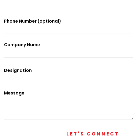
Phone Number (optional)
Company Name
Designation
Message
LET'S CONNECT