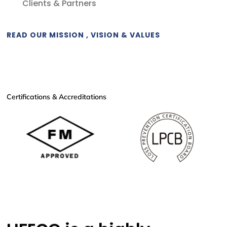
Clients & Partners
READ OUR MISSION , VISION & VALUES
Certifications & Accreditations