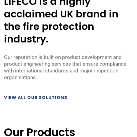
LIFECO is a highly
acclaimed UK brand in
the
fire protection
industry.
Our reputation is built on product development and
product engineering services that ensure compliance
with international standards and major inspection
organisations.
VIEW ALL OUR SOLUTIONS
Our Products