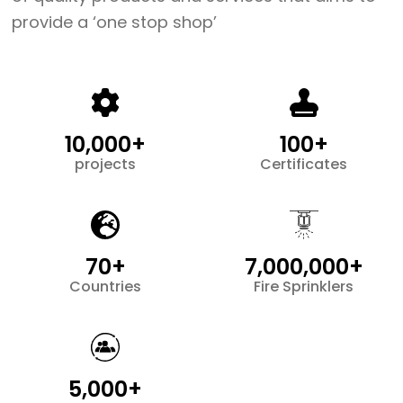
provide a ‘one stop shop’
10,000+
100+
projects
Certificates
70+
7,000,000+
Countries
Fire Sprinklers
5,000+