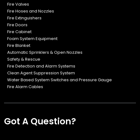
Fire Valves
Fire Hoses and Nozzles
Fire Extinguishers
Fire Doors
Fire Cabinet
Foam System Equipment
Fire Blanket
Automatic Sprinklers & Open Nozzles
Safety & Rescue
Fire Detection and Alarm Systems
Clean Agent Suppression System
Water Based System Switches and Pressure Gauge
Fire Alarm Cables
Got A Question?