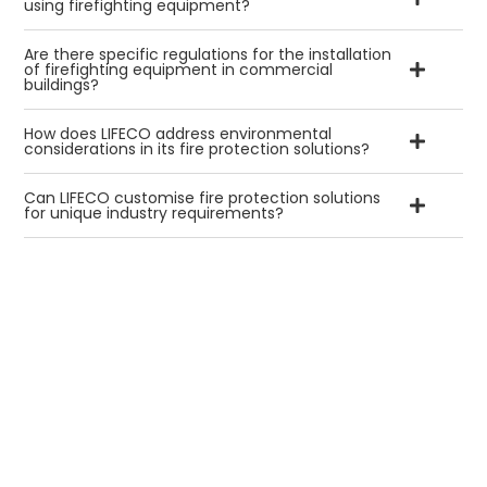
using firefighting equipment?
Are there specific regulations for the installation
of firefighting equipment in commercial
buildings?
How does LIFECO address environmental
considerations in its fire protection solutions?
Can LIFECO customise fire protection solutions
for unique industry requirements?
We Aim
to Make