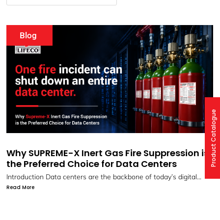
Events
Product Catalogue
Gas Fire Suppression is
Webinar: SUPREME-X Fir
for Data Centers
Systems by LIFECO
e backbone of today’s digital...
Protect What Matters Most with 
Suppression...
Read More