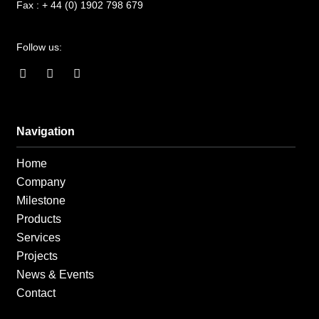
Fax :
+ 44 (0) 1902 798 679
Follow us:
F
I
L
a
n
i
c
s
n
e
t
k
b
a
e
o
g
d
Navigation
o
r
i
k
a
n
Home
-
m
-
f
i
Company
n
Milestone
Products
Services
Projects
News & Events
Contact