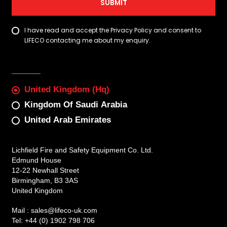
SUBMIT
I have read and accept the Privacy Policy and consent to
LIFECO contacting me about my enquiry.
United Kingdom (Hq)
Kingdom Of Saudi Arabia
United Arab Emirates
Lichfield Fire and Safety Equipment Co. Ltd.
Edmund House
12-22 Newhall Street
Birmingham, B3 3AS
United Kingdom
Mail :
sales@lifeco-uk.com
Tel:
+44 (0) 1902 798 706