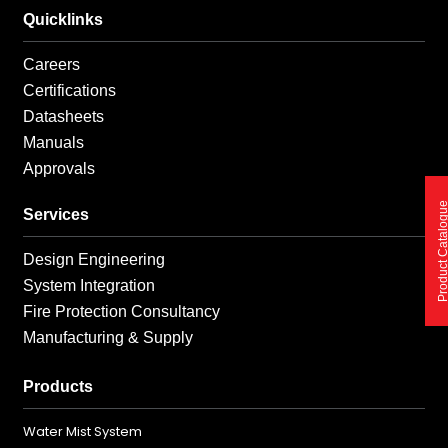
Quicklinks
Careers
Certifications
Datasheets
Manuals
Approvals
Product Catalo
Services
Design Engineering
System Integration
Fire Protection Consultancy
Manufacturing & Supply
Products
Water Mist System