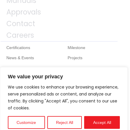
Manuals
Approvals
Contact
Careers
Certifications
Milestone
News & Events
Projects
We value your privacy
We use cookies to enhance your browsing experience,
serve personalized ads or content, and analyze our
traffic. By clicking "Accept All", you consent to our use
of cookies.
Customize
Reject All
Accept All
Technical
Support