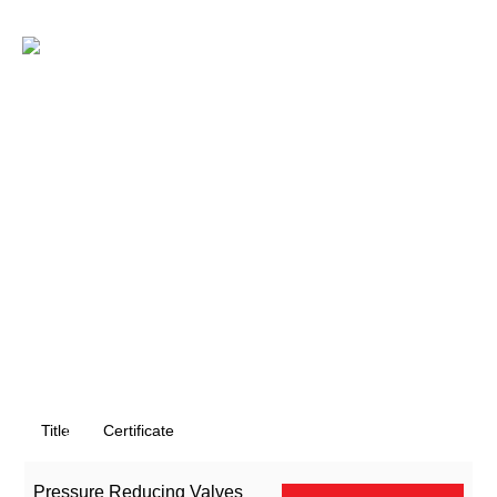
Skip
to
EN
content
Title
Certificate
Pressure Reducing Valves