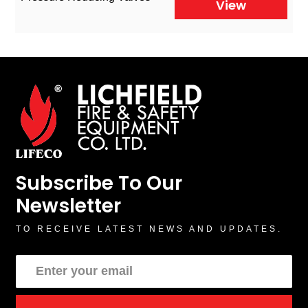
View
Subscribe To Our
Newsletter
TO RECEIVE LATEST NEWS AND UPDATES.