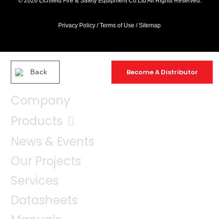
© 2026 Lichfield Fire & Safety Equipment Co.Ltd All Rights Reserved.
Privacy Policy
/
Terms of Use
/
Sitemap
Become A Distributor
Back
Company
Products
News & Events
Our Projects
Services
Datasheets