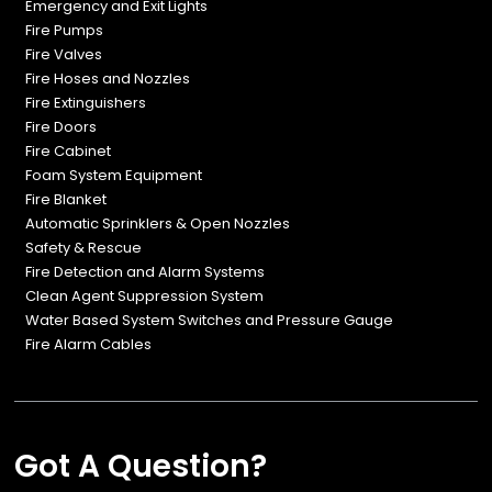
Emergency and Exit Lights
Fire Pumps
Fire Valves
Fire Hoses and Nozzles
Fire Extinguishers
Fire Doors
Fire Cabinet
Foam System Equipment
Fire Blanket
Automatic Sprinklers & Open Nozzles
Safety & Rescue
Fire Detection and Alarm Systems
Clean Agent Suppression System
Water Based System Switches and Pressure Gauge
Fire Alarm Cables
Got A Question?