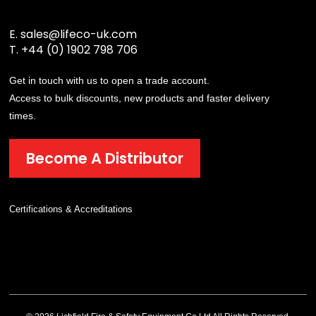
E.
sales@lifeco-uk.com
T.
+44 (0) 1902 798 706
Get in touch with us to open a trade account.
Access to bulk discounts, new products and faster delivery
times.
Become A Distributor
Certifications & Accreditations