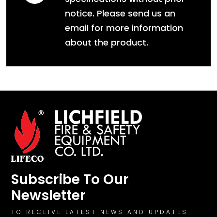
notice. Please send us an
email for more information
about the product.
Subscribe To Our
Newsletter
TO RECEIVE LATEST NEWS AND UPDATES.