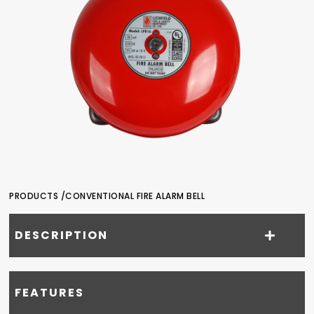
PRODUCTS /
CONVENTIONAL FIRE ALARM BELL
DESCRIPTION
FEATURES