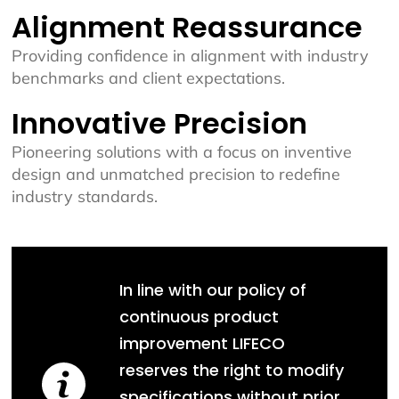
Alignment Reassurance
Providing confidence in alignment with industry
benchmarks and client expectations.
Innovative Precision
Pioneering solutions with a focus on inventive
design and unmatched precision to redefine
industry standards.
In line with our policy of
continuous product
improvement LIFECO
reserves the right to modify
specifications without prior