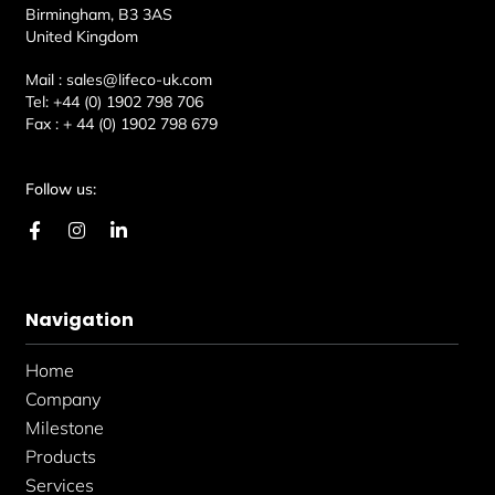
Birmingham, B3 3AS
United Kingdom
Mail :
sales@lifeco-uk.com
Tel:
+44 (0) 1902 798 706
Fax :
+ 44 (0) 1902 798 679
Follow us:
F
I
L
a
n
i
c
s
n
e
t
k
b
a
e
Navigation
o
g
d
o
r
i
k
a
n
Home
-
m
-
f
i
Company
n
Milestone
Products
Services