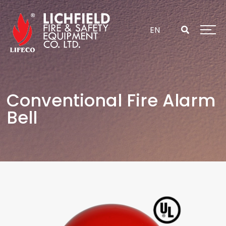
Skip
to
content
EN
Conventional Fire Alarm
Bell