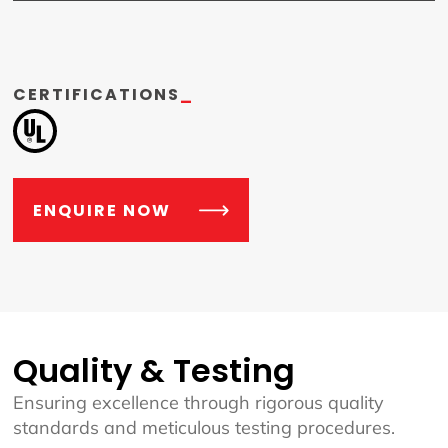
CERTIFICATIONS
_
ENQUIRE NOW
Quality & Testing
Ensuring excellence through rigorous quality
standards and meticulous testing procedures.