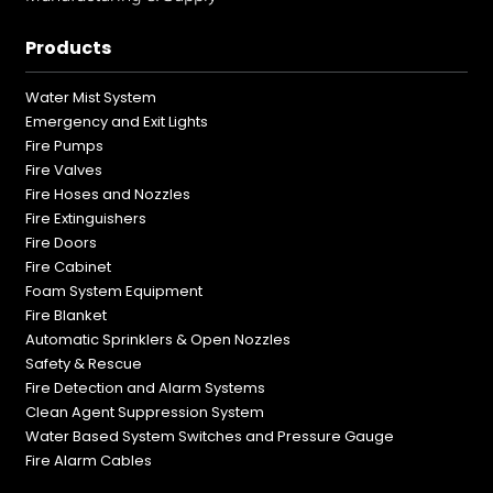
Products
Water Mist System
Emergency and Exit Lights
Fire Pumps
Fire Valves
Fire Hoses and Nozzles
Fire Extinguishers
Fire Doors
Fire Cabinet
Foam System Equipment
Fire Blanket
Automatic Sprinklers & Open Nozzles
Safety & Rescue
Fire Detection and Alarm Systems
Clean Agent Suppression System
Water Based System Switches and Pressure Gauge
Fire Alarm Cables