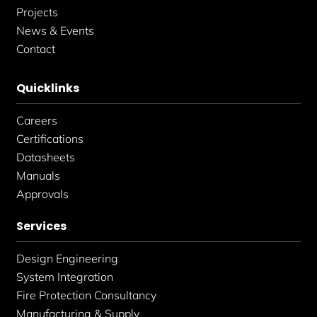
Projects
News & Events
Contact
Quicklinks
Careers
Certifications
Datasheets
Manuals
Approvals
Services
Design Engineering
System Integration
Fire Protection Consultancy
Manufacturing & Supply