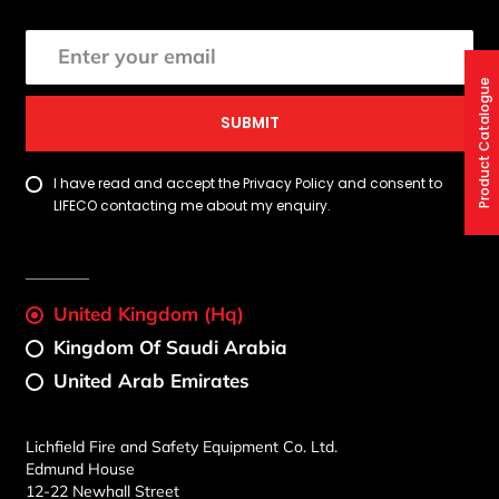
Product Catalogue
SUBMIT
I have read and accept the Privacy Policy and consent to
LIFECO contacting me about my enquiry.
United Kingdom (Hq)
Kingdom Of Saudi Arabia
United Arab Emirates
Lichfield Fire and Safety Equipment Co. Ltd.
Edmund House
12-22 Newhall Street