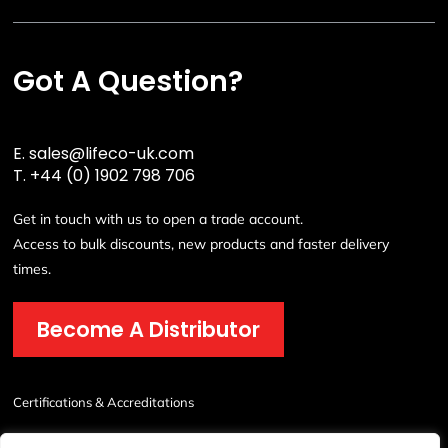
Got A Question?
E.
sales@lifeco-uk.com
T.
+44 (0) 1902 798 706
Get in touch with us to open a trade account.
Access to bulk discounts, new products and faster delivery
times.
Become A Distributor
Certifications & Accreditations