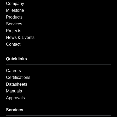
f
i
Company
n
Milestone
Products
Services
Projects
News & Events
Contact
Quicklinks
Careers
Certifications
Datasheets
Manuals
Approvals
Services