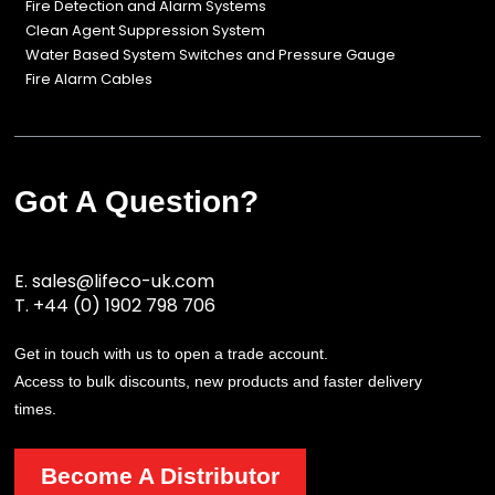
Fire Detection and Alarm Systems
Clean Agent Suppression System
Water Based System Switches and Pressure Gauge
Fire Alarm Cables
Got A Question?
E.
sales@lifeco-uk.com
T.
+44 (0) 1902 798 706
Get in touch with us to open a trade account.
Access to bulk discounts, new products and faster delivery
times.
Become A Distributor