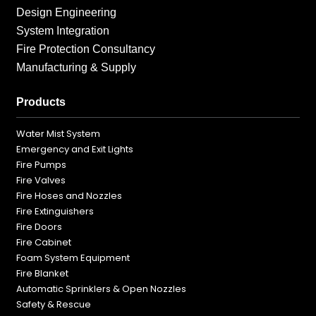
Design Engineering
System Integration
Fire Protection Consultancy
Manufacturing & Supply
Products
Water Mist System
Emergency and Exit Lights
Fire Pumps
Fire Valves
Fire Hoses and Nozzles
Fire Extinguishers
Fire Doors
Fire Cabinet
Foam System Equipment
Fire Blanket
Automatic Sprinklers & Open Nozzles
Safety & Rescue