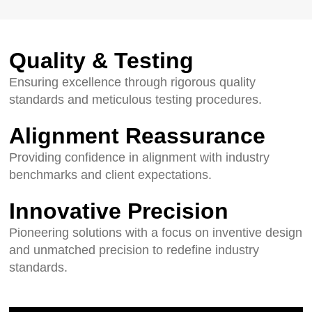
Quality & Testing
Ensuring excellence through rigorous quality
standards and meticulous testing procedures.
Alignment Reassurance
Providing confidence in alignment with industry
benchmarks and client expectations.
Innovative Precision
Pioneering solutions with a focus on inventive design
and unmatched precision to redefine industry
standards.