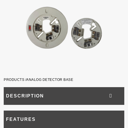
PRODUCTS /
ANALOG DETECTOR BASE
DESCRIPTION
FEATURES