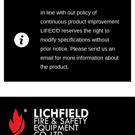
In line with our policy of
continuous product improvement
LIFECO reserves the right to
modify specifications without
prior notice. Please send us an
email for more information about
the product.