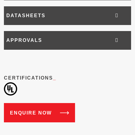
DATASHEETS
APPROVALS
CERTIFICATIONS
_
ENQUIRE NOW