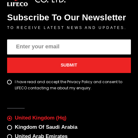
Subscribe To Our Newsletter
TO RECEIVE LATEST NEWS AND UPDATES.
SUBMIT
I have read and accept the Privacy Policy and consent to
LIFECO contacting me about my enquiry.
United Kingdom (Hq)
Kingdom Of Saudi Arabia
United Arab Emirates