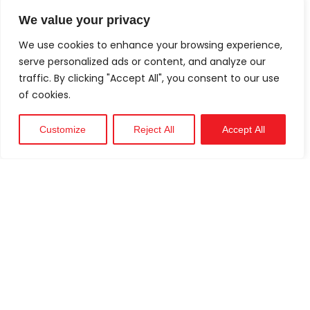
We value your privacy
We use cookies to enhance your browsing experience,
serve personalized ads or content, and analyze our
traffic. By clicking "Accept All", you consent to our use
of cookies.
Customize
Reject All
Accept All
Technical
Support