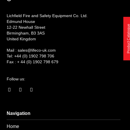
Lichfield Fire and Safety Equipment Co. Ltd.
Edmund House
Product Catalo
12-22 Newhall Street
Birmingham, B3 3AS
United Kingdom
Mail :
sales@lifeco-uk.com
Tel:
+44 (0) 1902 798 706
Fax :
+ 44 (0) 1902 798 679
Follow us:
F
I
L
a
n
i
c
s
n
e
t
k
b
a
e
o
g
d
Navigation
o
r
i
k
a
n
Home
-
m
-