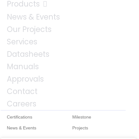
Products
News & Events
Our Projects
Services
Datasheets
Manuals
Approvals
Contact
Careers
Certifications
Milestone
News & Events
Projects