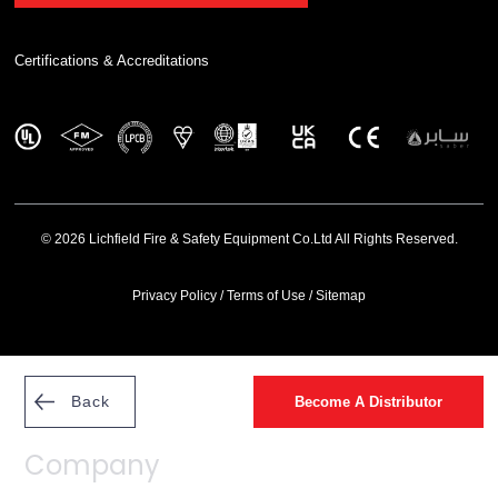
Certifications & Accreditations
© 2026 Lichfield Fire & Safety Equipment Co.Ltd All Rights Reserved.
Privacy Policy
/
Terms of Use
/
Sitemap
Back
Become A Distributor
Company