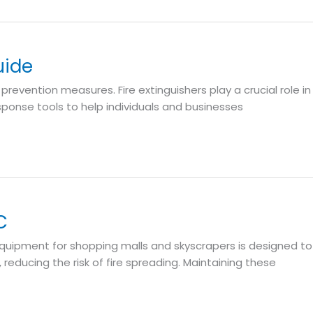
uide
e prevention measures. Fire extinguishers play a crucial role in
sponse tools to help individuals and businesses
C
on equipment for shopping malls and skyscrapers is designed to
reducing the risk of fire spreading. Maintaining these