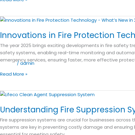
Rise
Buildings
in
Innovations
the
in
GCC
Innovations in Fire Protection Tec
Fire
Protection
The year 2025 brings exciting developments in fire safety tr
Technology:
safety systems, enabling real-time monitoring and automat
What’s
emergency services, ensuring faster, more effective protect
New
Blog
/
admin
in
Read More »
2025?
Understanding
Fire
Understanding Fire Suppression S
Suppression
Systems:
Fire suppression systems are crucial for businesses across t
A
systems are key in preventing costly damage and ensuring bu
Guide
essential for meeting safety