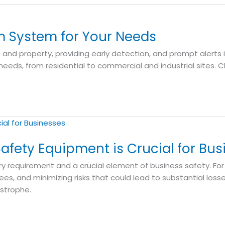
m System for Your Needs
es and property, providing early detection, and prompt alerts 
needs, from residential to commercial and industrial sites.
afety Equipment is Crucial for Bus
y requirement and a crucial element of business safety. For
s, and minimizing risks that could lead to substantial loss
strophe.