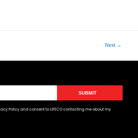
Next
→
SUBMIT
ivacy Policy and consent to LIFECO contacting me about my