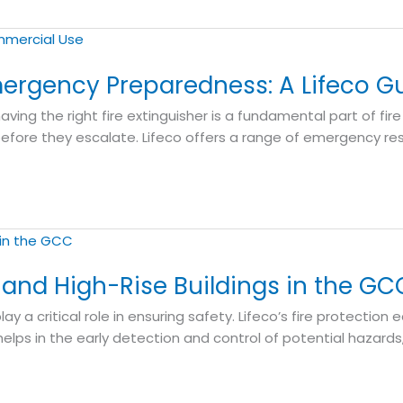
Emergency Preparedness: A Lifeco G
 having the right fire extinguisher is a fundamental part of fir
before they escalate. Lifeco offers a range of emergency re
s and High-Rise Buildings in the GC
lay a critical role in ensuring safety. Lifeco’s fire protecti
lps in the early detection and control of potential hazards, 