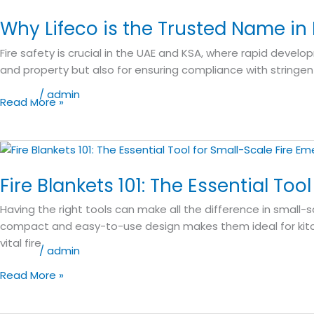
Lifeco
Why Lifeco is the Trusted Name in
is
the
Fire safety is crucial in the UAE and KSA, where rapid develop
Trusted
and property but also for ensuring compliance with stringent
Name
in
Blog
/
admin
Read More »
Fire
Safety
Equipment
Fire
Across
Blankets
UAE
Fire Blankets 101: The Essential To
101:
and
The
Having the right tools can make all the difference in small-s
KSA
Essential
compact and easy-to-use design makes them ideal for kitch
Tool
vital fire
for
Blog
/
admin
Small-
Read More »
Scale
Fire