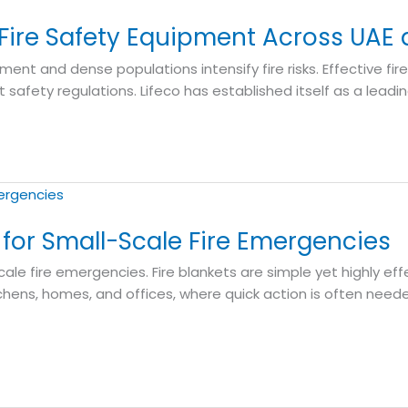
 Fire Safety Equipment Across UAE
ment and dense populations intensify fire risks. Effective fir
 safety regulations. Lifeco has established itself as a lead
ol for Small-Scale Fire Emergencies
cale fire emergencies. Fire blankets are simple yet highly ef
ens, homes, and offices, where quick action is often neede