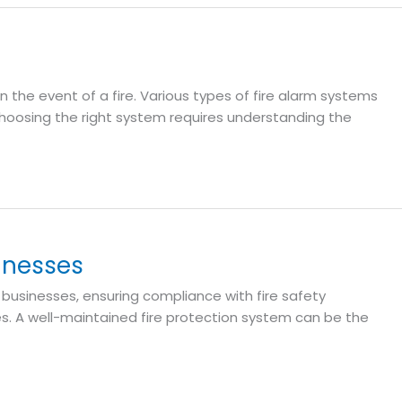
in the event of a fire. Various types of fire alarm systems
 Choosing the right system requires understanding the
inesses
 businesses, ensuring compliance with fire safety
es. A well-maintained fire protection system can be the