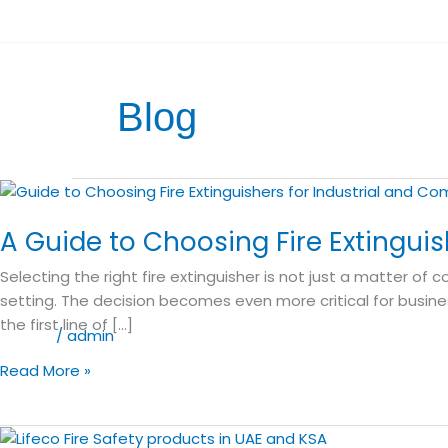
Skip
E:
sales@lifeco-uk.com
to
Become a Distributor
content
Blog
A
Guide
A Guide to Choosing Fire Extingui
to
Choosing
Selecting the right fire extinguisher is not just a matter o
Fire
setting. The decision becomes even more critical for busine
Extinguishers
the first line of […]
for
Blog
/
admin
Industrial
Read More »
and
Commercial
Use
Why