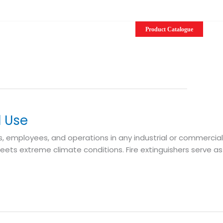
EN
Product Catalogue
l Use
s, employees, and operations in any industrial or commercial
eets extreme climate conditions. Fire extinguishers serve as