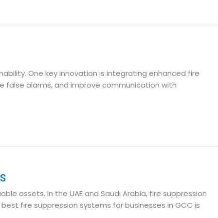
ability. One key innovation is integrating enhanced fire
ce false alarms, and improve communication with
s
ble assets. In the UAE and Saudi Arabia, fire suppression
 best fire suppression systems for businesses in GCC is