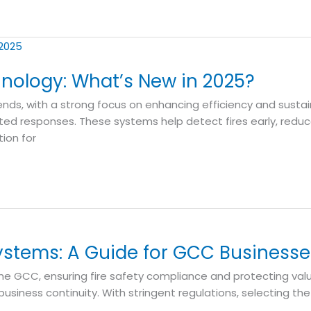
hnology: What’s New in 2025?
ends, with a strong focus on enhancing efficiency and sustain
ed responses. These systems help detect fires early, redu
ion for
ystems: A Guide for GCC Businesse
he GCC, ensuring fire safety compliance and protecting valua
siness continuity. With stringent regulations, selecting the