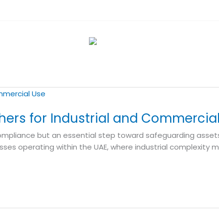
shers for Industrial and Commercia
f compliance but an essential step toward safeguarding asset
sses operating within the UAE, where industrial complexity m