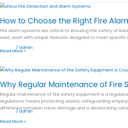
How
to
How to Choose the Right Fire Alar
Choose
the
Fire alarm systems are critical to ensuring the safety of liv
Right
exist, each with unique features designed to meet specific 
Fire
Alarm
Blog
/
admin
Read More »
System
for
Your
Why
Needs
Regular
Why Regular Maintenance of Fire S
Maintenance
of
Regular maintenance of fire safety equipment is a regulator
Fire
regulations means protecting assets, safeguarding employee
Safety
difference between minor damage and a devastating cata
Equipment
Blog
/
admin
is
Read More »
Crucial