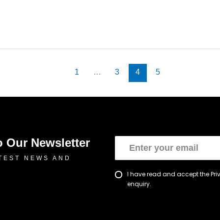
1
…
3
4
5
o Our Newsletter
TEST NEWS AND
I have read and accept the Pr
enquiry.