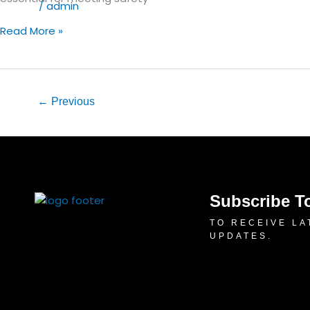
for
Blog
/
admin
GCC
Read More »
Businesses
←
Previous
Subscribe T
TO RECEIVE LA
UPDATES.