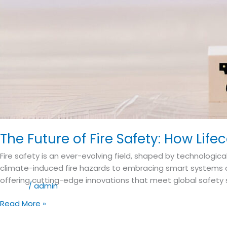
The Future of Fire Safety: How Lif
Fire safety is an ever-evolving field, shaped by technologi
climate-induced fire hazards to embracing smart systems an
offering cutting-edge innovations that meet global safety s
Blog
/
admin
Read More »