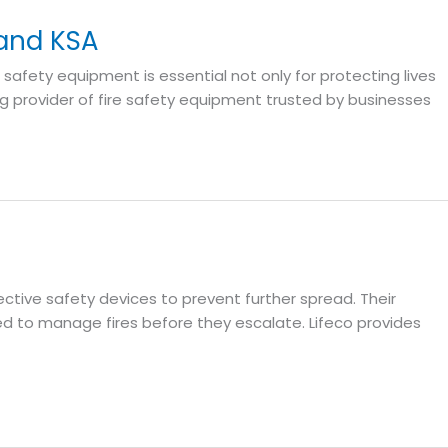
 and KSA
e safety equipment is essential not only for protecting lives
ing provider of fire safety equipment trusted by businesses
fective safety devices to prevent further spread. Their
d to manage fires before they escalate. Lifeco provides