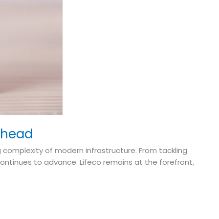
 Ahead
 complexity of modern infrastructure. From tackling
ontinues to advance. Lifeco remains at the forefront,