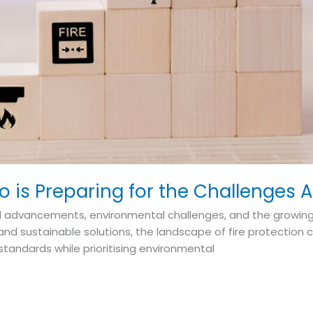
eco is Preparing for the Challenges
cal advancements, environmental challenges, and the growing
d sustainable solutions, the landscape of fire protection c
tandards while prioritising environmental