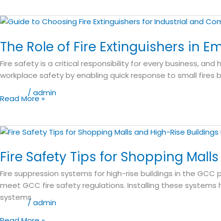
for
Businesses
The
Role
The Role of Fire Extinguishers in 
of
Fire
Fire safety is a critical responsibility for every business, and
Extinguishers
workplace safety by enabling quick response to small fires 
in
Emergency
Blog
/
admin
Read More »
Preparedness:
A
Lifeco
Fire
Guide
Safety
Fire Safety Tips for Shopping Mall
Tips
for
Fire suppression systems for high-rise buildings in the GCC p
Shopping
meet GCC fire safety regulations. Installing these systems he
Malls
systems
and
Blog
/
admin
High-
Read More »