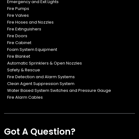
Emergency and Exit Lights
Fire Pumps
Fire Valves
Fire Hoses and Nozzles
Fire Extinguishers
Fire Doors
Fire Cabinet
Foam System Equipment
Fire Blanket
Automatic Sprinklers & Open Nozzles
Safety & Rescue
Fire Detection and Alarm Systems
Clean Agent Suppression System
Water Based System Switches and Pressure Gauge
Fire Alarm Cables
Got A Question?