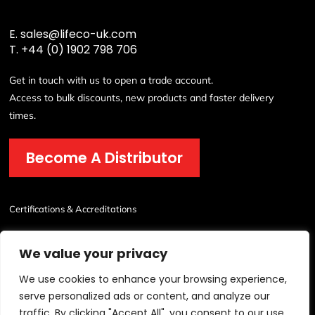
E.
sales@lifeco-uk.com
T.
+44 (0) 1902 798 706
Get in touch with us to open a trade account.
Access to bulk discounts, new products and faster delivery
times.
Become A Distributor
Certifications & Accreditations
We value your privacy
We use cookies to enhance your browsing experience,
serve personalized ads or content, and analyze our
traffic. By clicking "Accept All", you consent to our use