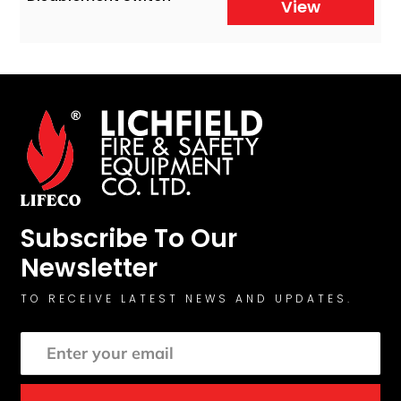
View
Subscribe To Our
Newsletter
TO RECEIVE LATEST NEWS AND UPDATES.