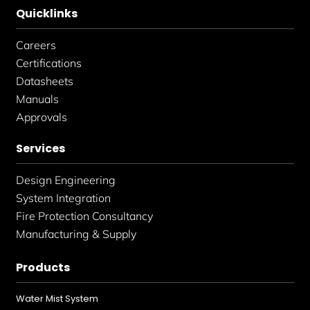
Quicklinks
Careers
Certifications
Datasheets
Manuals
Approvals
Services
Design Engineering
System Integration
Fire Protection Consultancy
Manufacturing & Supply
Products
Water Mist System