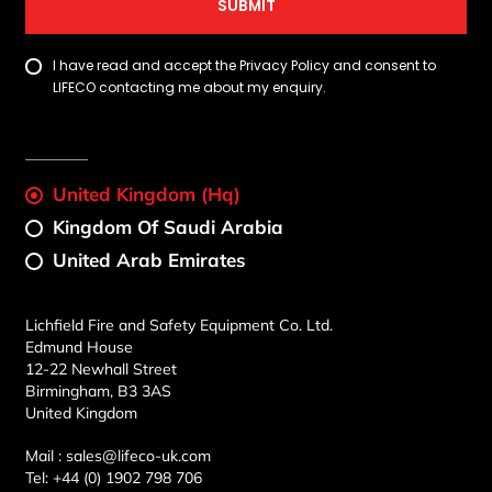
SUBMIT
I have read and accept the Privacy Policy and consent to
LIFECO contacting me about my enquiry.
United Kingdom (Hq)
Kingdom Of Saudi Arabia
United Arab Emirates
Lichfield Fire and Safety Equipment Co. Ltd.
Edmund House
12-22 Newhall Street
Birmingham, B3 3AS
United Kingdom
Mail :
sales@lifeco-uk.com
Tel:
+44 (0) 1902 798 706