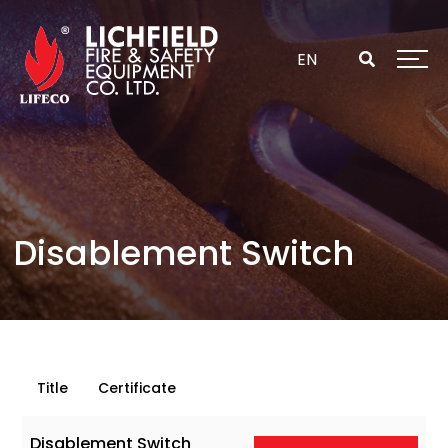
Skip
to
content
EN
Disablement Switch
Title
Certificate
Disablement Switch