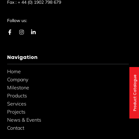
Fax :
+ 44 (0) 1902 798 679
Follow us:
F
I
L
a
n
i
c
s
n
e
t
k
b
a
e
Navigation
o
g
d
o
r
i
k
a
n
Home
-
m
-
Product Catalogue
f
i
Company
n
Milestone
Products
Services
Projects
News & Events
Contact