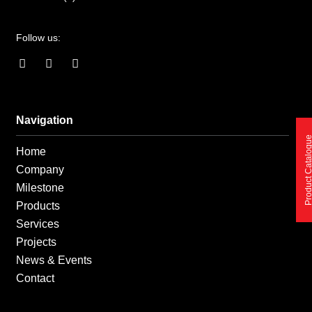
Follow us:
F
I
L
a
n
i
c
s
n
e
t
k
b
a
e
o
g
d
Navigation
o
r
i
Product Catalo
k
a
n
Home
-
m
-
f
i
Company
n
Milestone
Products
Services
Projects
News & Events
Contact