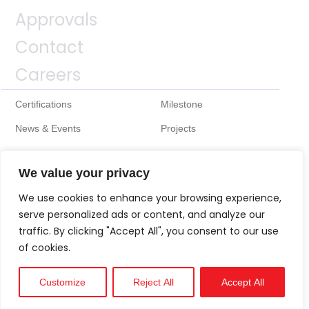
Approvals
Contact
Careers
Certifications
Milestone
News & Events
Projects
We value your privacy
We use cookies to enhance your browsing experience,
serve personalized ads or content, and analyze our
traffic. By clicking "Accept All", you consent to our use
of cookies.
Customize
Reject All
Accept All
Technical
Support