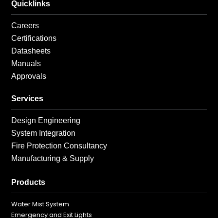
Quicklinks
Careers
Certifications
Datasheets
Manuals
Approvals
Services
Design Engineering
System Integration
Fire Protection Consultancy
Manufacturing & Supply
Products
Water Mist System
Emergency and Exit Lights