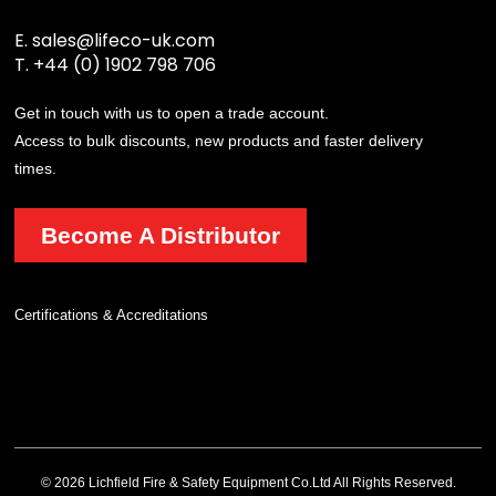
E.
sales@lifeco-uk.com
T.
+44 (0) 1902 798 706
Get in touch with us to open a trade account.
Access to bulk discounts, new products and faster delivery
times.
Become A Distributor
Certifications & Accreditations
© 2026 Lichfield Fire & Safety Equipment Co.Ltd All Rights Reserved.