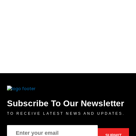
Subscribe To Our Newsletter
TO RECEIVE LATEST NEWS AND UPDATES.
SUBMIT