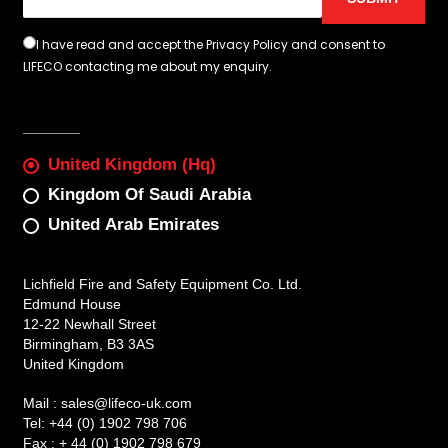
I have read and accept the Privacy Policy and consent to
LIFECO contacting me about my enquiry.
United Kingdom (Hq)
Kingdom Of Saudi Arabia
United Arab Emirates
Lichfield Fire and Safety Equipment Co. Ltd.
Edmund House
12-22 Newhall Street
Birmingham, B3 3AS
United Kingdom
Mail :
sales@lifeco-uk.com
Tel:
+44 (0) 1902 798 706
Fax :
+ 44 (0) 1902 798 679