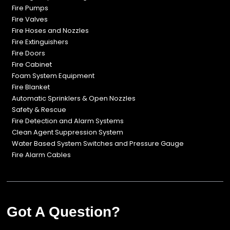
Fire Pumps
Fire Valves
Fire Hoses and Nozzles
Fire Extinguishers
Fire Doors
Fire Cabinet
Foam System Equipment
Fire Blanket
Automatic Sprinklers & Open Nozzles
Safety & Rescue
Fire Detection and Alarm Systems
Clean Agent Suppression System
Water Based System Switches and Pressure Gauge
Fire Alarm Cables
Got A Question?