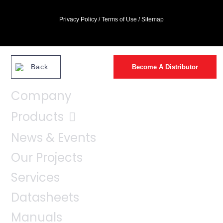
Privacy Policy
/
Terms of Use
/
Sitemap
Back
Become A Distributor
Company
Products
News & Events
Our Projects
Services
Datasheets
Manuals