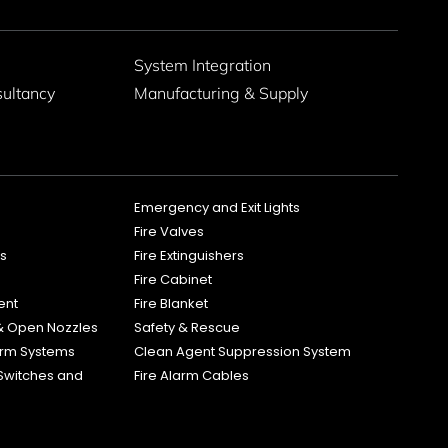
g
System Integration
sultancy
Manufacturing & Supply
Emergency and Exit Lights
Fire Valves
es
Fire Extinguishers
Fire Cabinet
ent
Fire Blanket
 & Open Nozzles
Safety & Rescue
larm Systems
Clean Agent Suppression System
Switches and
Fire Alarm Cables