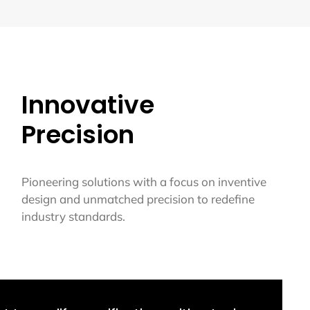
Innovative
Precision
Pioneering solutions with a focus on inventive
design and unmatched precision to redefine
industry standards.