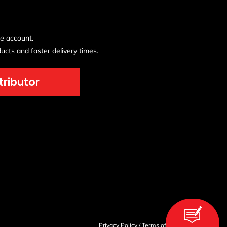
de account.
ucts and faster delivery times.
tributor
Privacy Policy
/
Terms of Use
/
Sitemap