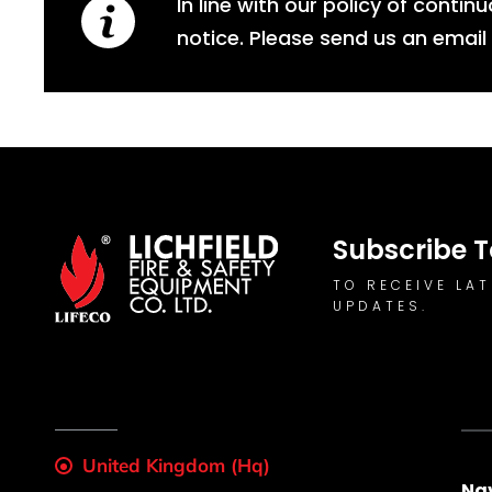
In line with our policy of conti
notice. Please send us an email
Subscribe T
TO RECEIVE LA
UPDATES.
United Kingdom (Hq)
Na