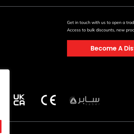
Get in touch with us to open a tra
Access to bulk discounts, new prod
Become A Dis