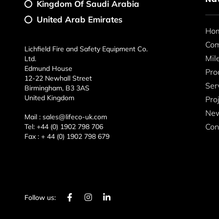
Kingdom Of Saudi Arabia
United Arab Emirates
Ho
Co
Lichfield Fire and Safety Equipment Co.
Mil
Ltd.
Edmund House
Pro
12-22 Newhall Street
Ser
Birmingham, B3 3AS
United Kingdom
Pro
New
Mail :
sales@lifeco-uk.com
Con
Tel:
+44 (0) 1902 798 706
Fax :
+ 44 (0) 1902 798 679
F
I
L
Follow us:
a
n
i
c
s
n