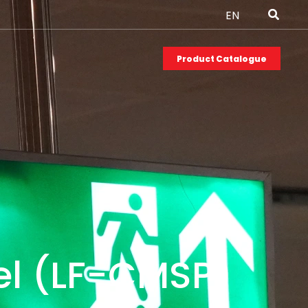
EN
Product Catalogue
l (LF-CMSP)​