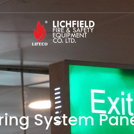
ring System Pane