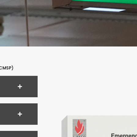
CMSP)​