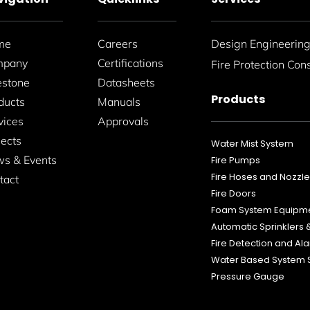
me
Careers
Design Engineerin
mpany
Certifications
Fire Protection Con
estone
Datasheets
Products
ducts
Manuals
vices
Approvals
jects
Water Mist System
s & Events
Fire Pumps
Fire Hoses and Nozzl
tact
Fire Doors
Foam System Equipm
Automatic Sprinklers
Fire Detection and A
Water Based System 
Pressure Gauge