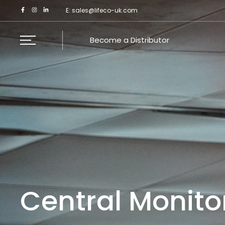
Skip
E:
sales@lifeco-uk.com
to
content
Become a Distributor
Central Monito