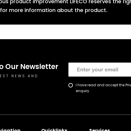
nuous product improvement LIFECO reserves the rig
 for more information about the product.
o Our Newsletter
TEST NEWS AND
I have read and accept the Pr
enquiry.
vigation
Quicklinks
Services