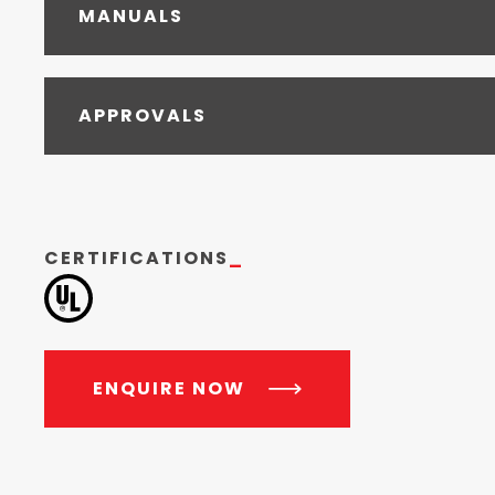
MANUALS
APPROVALS
CERTIFICATIONS
_
ENQUIRE NOW