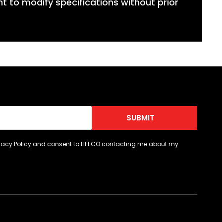
ht to modify specifications without prior
SUBMIT
ivacy Policy and consent to LIFECO contacting me about my