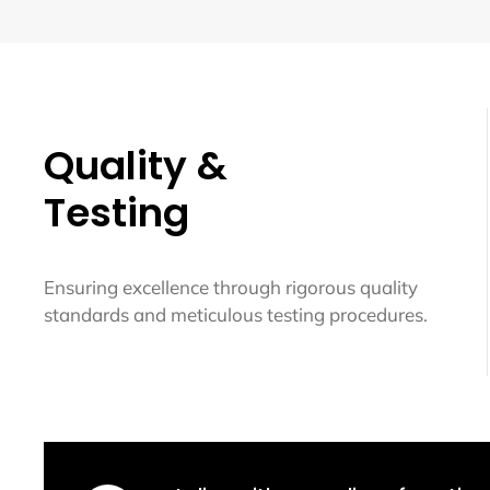
Quality &
Testing
Ensuring excellence through rigorous quality
standards and meticulous testing procedures.