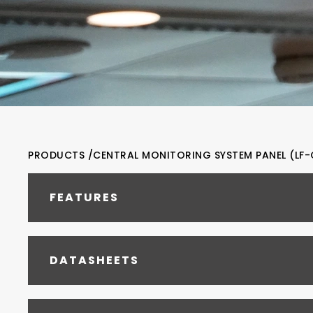
PRODUCTS /
CENTRAL MONITORING SYSTEM PANEL (LF-
FEATURES
DATASHEETS