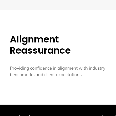
Alignment
Reassurance
Providing confidence in alignment with industry
benchmarks and client expectations.