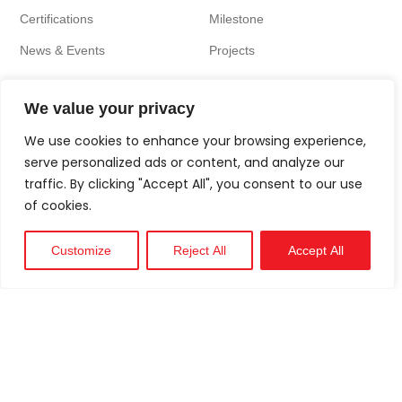
Certifications
Milestone
News & Events
Projects
We value your privacy
We use cookies to enhance your browsing experience,
serve personalized ads or content, and analyze our
traffic. By clicking "Accept All", you consent to our use
of cookies.
Customize
Reject All
Accept All
Technical
Support