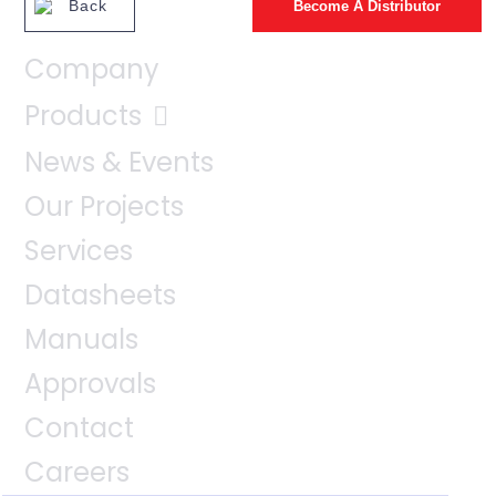
Back
Become A Distributor
Company
Products
News & Events
Our Projects
Services
Datasheets
Manuals
Approvals
Contact
Careers