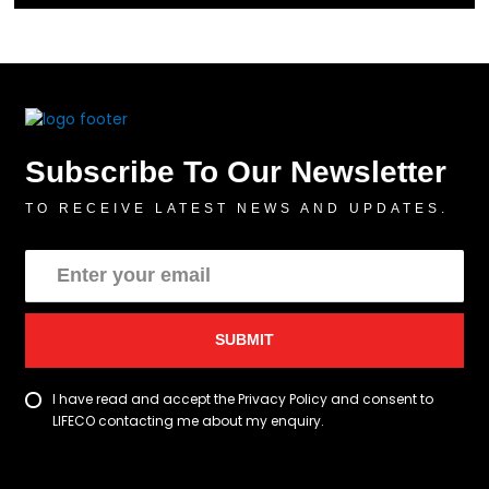
Subscribe To Our Newsletter
TO RECEIVE LATEST NEWS AND UPDATES.
SUBMIT
I have read and accept the Privacy Policy and consent to
LIFECO contacting me about my enquiry.