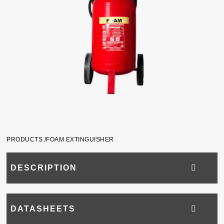
PRODUCTS /
FOAM EXTINGUISHER
DESCRIPTION
DATASHEETS