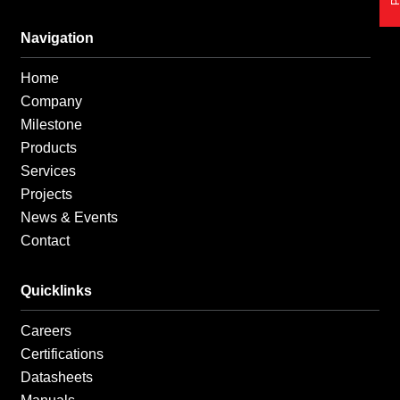
e
t
k
b
a
e
o
g
d
Navigation
o
r
i
k
a
n
Home
-
m
-
f
i
Company
n
Milestone
Products
Services
Projects
News & Events
Contact
Quicklinks
Careers
Certifications
Datasheets