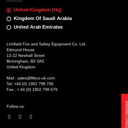
United Kingdom (Hq)
Kingdom Of Saudi Arabia
United Arab Emirates
Lichfield Fire and Safety Equipment Co. Ltd.
Edmund House
12-22 Newhall Street
Birmingham, B3 3AS
United Kingdom
Mail :
sales@lifeco-uk.com
Tel:
+44 (0) 1902 798 706
Fax :
+ 44 (0) 1902 798 679
Product Catalo
Follow us:
F
I
L
a
n
i
c
s
n