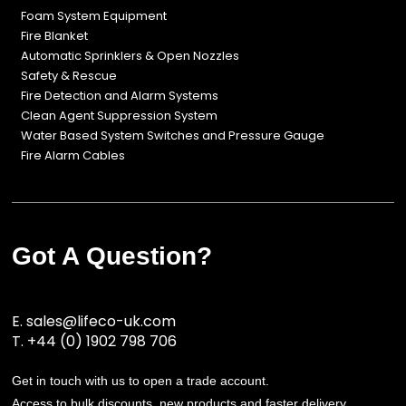
Foam System Equipment
Fire Blanket
Automatic Sprinklers & Open Nozzles
Safety & Rescue
Fire Detection and Alarm Systems
Clean Agent Suppression System
Water Based System Switches and Pressure Gauge
Fire Alarm Cables
Got A Question?
E.
sales@lifeco-uk.com
T.
+44 (0) 1902 798 706
Get in touch with us to open a trade account.
Access to bulk discounts, new products and faster delivery