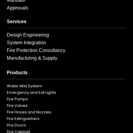
Manuals
Approvals
Services
Design Engineering
System Integration
Fire Protection Consultancy
Manufacturing & Supply
Products
Water Mist System
Emergency and Exit Lights
Fire Pumps
Fire Valves
Fire Hoses and Nozzles
Fire Extinguishers
Fire Doors
Fire Cabinet