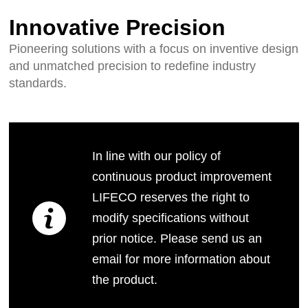
Innovative Precision
Pioneering solutions with a focus on inventive design
and unmatched precision to redefine industry
standards.
In line with our policy of
continuous product improvement
LIFECO reserves the right to
modify specifications without
prior notice. Please send us an
email for more information about
the product.