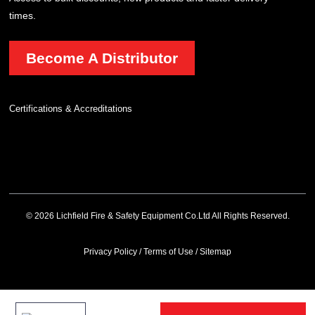
times.
Become A Distributor
Certifications & Accreditations
© 2026 Lichfield Fire & Safety Equipment Co.Ltd All Rights Reserved.
Privacy Policy
/
Terms of Use
/
Sitemap