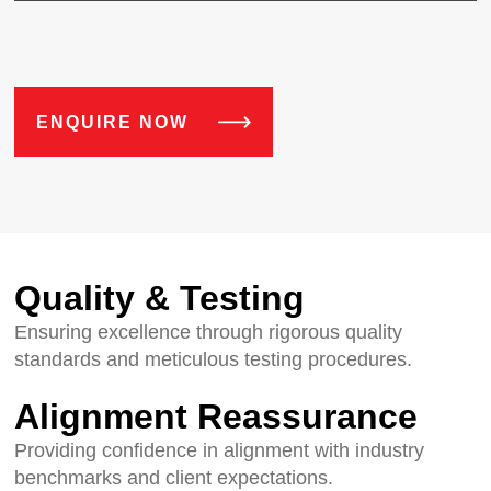
ENQUIRE NOW
Quality & Testing
Ensuring excellence through rigorous quality
standards and meticulous testing procedures.
Alignment Reassurance
Providing confidence in alignment with industry
benchmarks and client expectations.