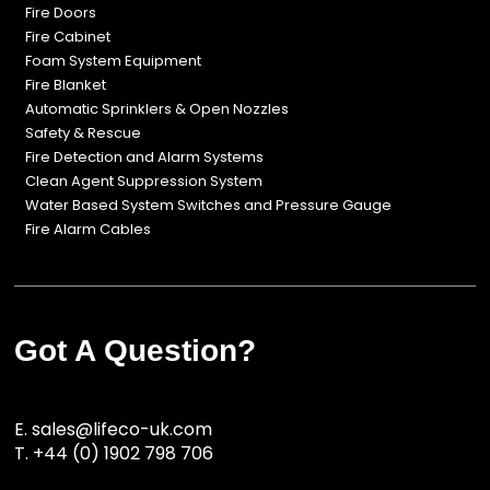
Fire Doors
Fire Cabinet
Foam System Equipment
Fire Blanket
Automatic Sprinklers & Open Nozzles
Safety & Rescue
Fire Detection and Alarm Systems
Clean Agent Suppression System
Water Based System Switches and Pressure Gauge
Fire Alarm Cables
Got A Question?
E.
sales@lifeco-uk.com
T.
+44 (0) 1902 798 706