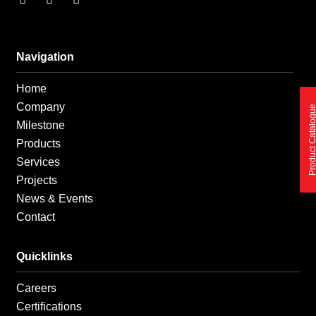
a
n
i
c
s
n
e
t
k
b
a
e
o
g
d
Navigation
o
r
i
k
a
n
Home
-
m
-
f
i
Company
Product Catalo
n
Milestone
Products
Services
Projects
News & Events
Contact
Quicklinks
Careers
Certifications