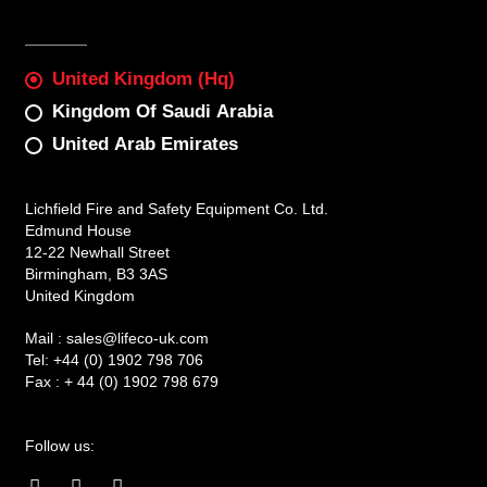
United Kingdom (Hq)
Kingdom Of Saudi Arabia
United Arab Emirates
Lichfield Fire and Safety Equipment Co. Ltd.
Edmund House
12-22 Newhall Street
Birmingham, B3 3AS
United Kingdom
Mail :
sales@lifeco-uk.com
Tel:
+44 (0) 1902 798 706
Fax :
+ 44 (0) 1902 798 679
Follow us:
F
I
L