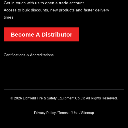
Get in touch with us to open a trade account.
Access to bulk discounts, new products and faster delivery
times.
Become A Distributor
Certifications & Accreditations
© 2026 Lichfield Fire & Safety Equipment Co.Ltd All Rights Reserved.
Privacy Policy
/
Terms of Use
/
Sitemap