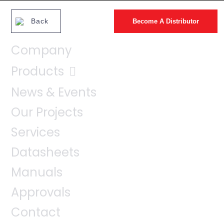
Back
Become A Distributor
Company
Products
News & Events
Our Projects
Services
Datasheets
Manuals
Approvals
Contact