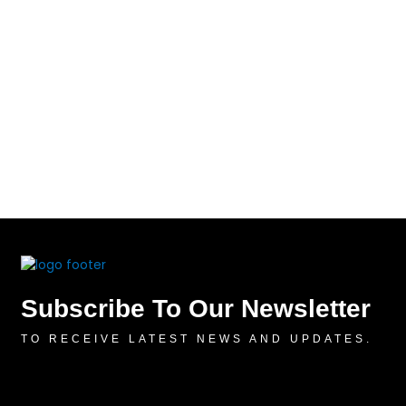
Subscribe To Our Newsletter
TO RECEIVE LATEST NEWS AND UPDATES.