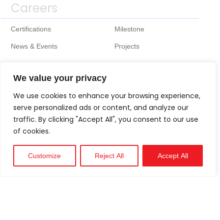
Careers
Certifications
Milestone
News & Events
Projects
We value your privacy
We use cookies to enhance your browsing experience,
serve personalized ads or content, and analyze our
traffic. By clicking "Accept All", you consent to our use
of cookies.
Customize
Reject All
Accept All
Technical
Support