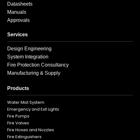
Datasheets
Manuals
Approvals
Services
Design Engineering
System Integration
Fire Protection Consultancy
Manufacturing & Supply
Products
Water Mist System
Emergency and Exit Lights
Fire Pumps
Fire Valves
Fire Hoses and Nozzles
Fire Extinguishers