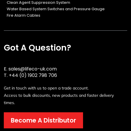
Clean Agent Suppression System
Water Based System Switches and Pressure Gauge
Fire Alarm Cables
Got A Question?
E.
sales@lifeco-uk.com
T.
+44 (0) 1902 798 706
Get in touch with us to open a trade account.
Access to bulk discounts, new products and faster delivery
times.
Become A Distributor