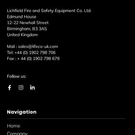
Lichfield Fire and Safety Equipment Co. Ltd.
Edmund House
12-22 Newhall Street
Birmingham, B3 3AS
United Kingdom
Mail :
sales@lifeco-uk.com
Tel:
+44 (0) 1902 798 706
Fax :
+ 44 (0) 1902 798 679
Follow us:
F
I
L
a
n
i
c
s
n
e
t
k
b
a
e
Navigation
o
g
d
o
r
i
k
a
n
Home
-
m
-
f
i
Company