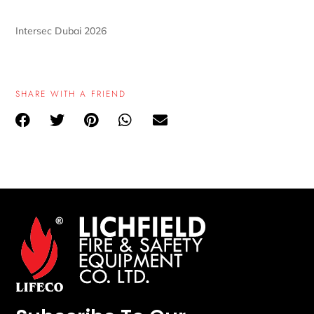
Intersec Dubai 2026
SHARE WITH A FRIEND