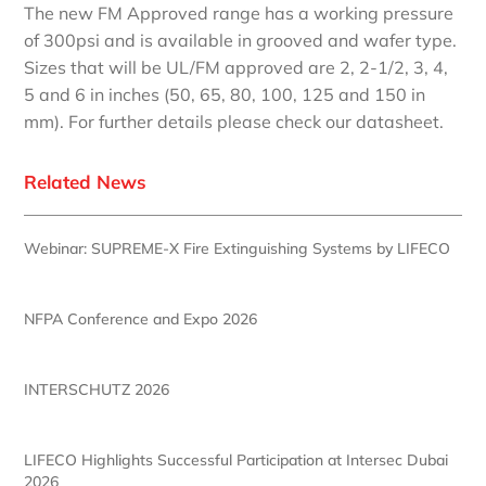
The new FM Approved range has a working pressure
of 300psi and is available in grooved and wafer type.
Sizes that will be UL/FM approved are 2, 2-1/2, 3, 4,
5 and 6 in inches (50, 65, 80, 100, 125 and 150 in
mm). For further details please check our datasheet.
Related News
Webinar: SUPREME-X Fire Extinguishing Systems by LIFECO
NFPA Conference and Expo 2026
INTERSCHUTZ 2026
LIFECO Highlights Successful Participation at Intersec Dubai
2026