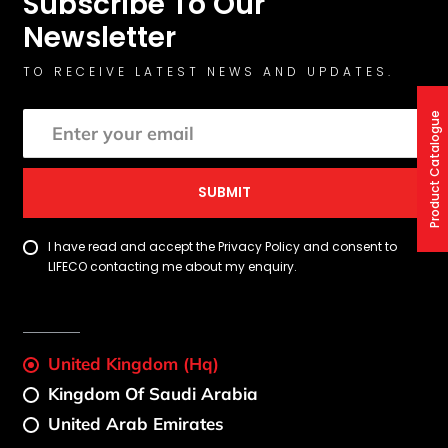
Subscribe To Our
Newsletter
TO RECEIVE LATEST NEWS AND UPDATES.
Product Catalogue
SUBMIT
I have read and accept the Privacy Policy and consent to
LIFECO contacting me about my enquiry.
United Kingdom (Hq)
Kingdom Of Saudi Arabia
United Arab Emirates