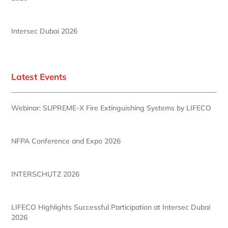
Intersec Dubai 2026
Latest Events
Webinar: SUPREME-X Fire Extinguishing Systems by LIFECO
NFPA Conference and Expo 2026
INTERSCHUTZ 2026
LIFECO Highlights Successful Participation at Intersec Dubai
2026