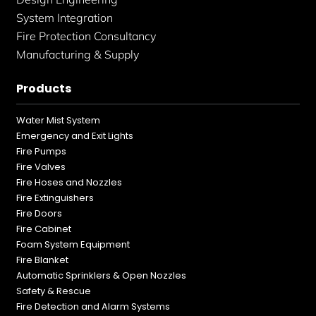
System Integration
Fire Protection Consultancy
Manufacturing & Supply
Products
Water Mist System
Emergency and Exit Lights
Fire Pumps
Fire Valves
Fire Hoses and Nozzles
Fire Extinguishers
Fire Doors
Fire Cabinet
Foam System Equipment
Fire Blanket
Automatic Sprinklers & Open Nozzles
Safety & Rescue
Fire Detection and Alarm Systems