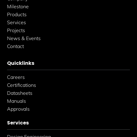
n
Milestone
Products
Services
Projects
News & Events
Contact
Quicklinks
Careers
Certifications
Datasheets
Manuals
Approvals
Services
Design Engineering