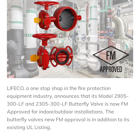
LIFECO, a one stop shop in the fire protection
equipment industry, announces that its Model 2905-
300-LF and 2305-300-LF Butterfly Valve is now FM
Approved for indoor/outdoor installations. The
butterfly valves new FM approval is in addition to its
existing UL Listing.