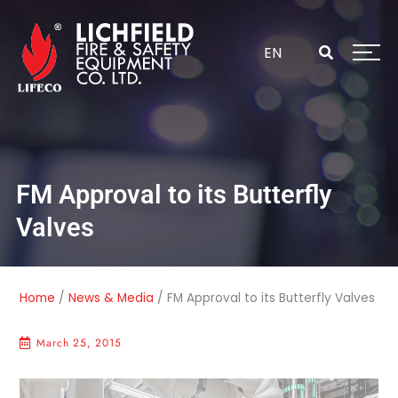
Skip
to
content
EN
FM Approval to its Butterfly
Valves
Home
/
News & Media
/
FM Approval to its Butterfly Valves
March 25, 2015