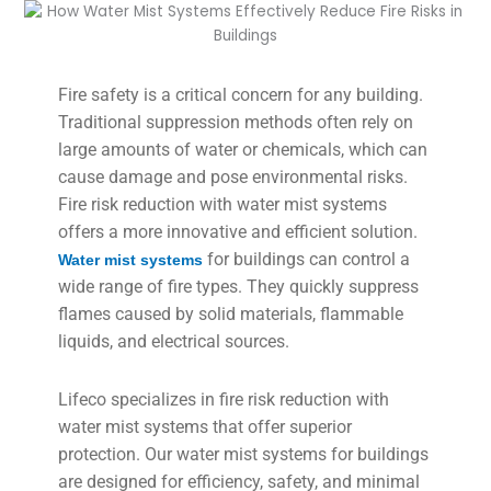
Fire safety is a critical concern for any building.
Traditional suppression methods often rely on
large amounts of water or chemicals, which can
cause damage and pose environmental risks.
Fire risk reduction with water mist systems
offers a more innovative and efficient solution.
for buildings can control a
Water mist systems
wide range of fire types. They quickly suppress
flames caused by solid materials, flammable
liquids, and electrical sources.
Lifeco specializes in fire risk reduction with
water mist systems that offer superior
protection. Our water mist systems for buildings
are designed for efficiency, safety, and minimal