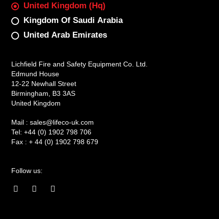
United Kingdom (Hq)
Kingdom Of Saudi Arabia
United Arab Emirates
Lichfield Fire and Safety Equipment Co. Ltd.
Edmund House
12-22 Newhall Street
Birmingham, B3 3AS
United Kingdom
Mail :
sales@lifeco-uk.com
Tel:
+44 (0) 1902 798 706
Fax :
+ 44 (0) 1902 798 679
Follow us:
F
I
L
a
n
i
c
s
n
e
t
k