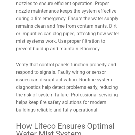
nozzles to ensure efficient operation. Proper
nozzle maintenance keeps the system effective
during a fire emergency. Ensure the water supply
remains clean and free from contaminants. Dirt
or impurities can clog pipes, affecting how water
mist systems work. Use proper filtration to
prevent buildup and maintain efficiency.
Verify that control panels function properly and
respond to signals. Faulty wiring or sensor
issues can disrupt activation. Routine system
diagnostics help detect problems early, reducing
the risk of system failure. Professional servicing
helps keep fire safety solutions for modern
buildings reliable and fully operational.
How Lifeco Ensures Optimal
Water Mist System