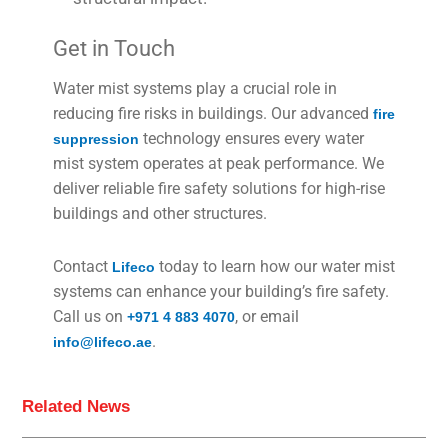
Get in Touch
Water mist systems play a crucial role in
reducing fire risks in buildings. Our advanced
fire
technology ensures every water
suppression
mist system operates at peak performance. We
deliver reliable fire safety solutions for high-rise
buildings and other structures.
Contact
today to learn how our water mist
Lifeco
systems can enhance your building’s fire safety.
Call us on
, or email
+971 4 883 4070
.
info@lifeco.ae
Related News