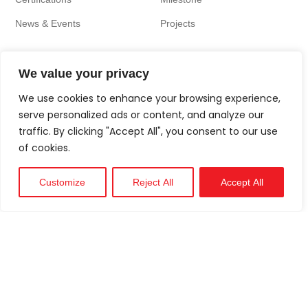
News & Events
Projects
We value your privacy
We use cookies to enhance your browsing experience,
serve personalized ads or content, and analyze our
traffic. By clicking "Accept All", you consent to our use
of cookies.
Customize
Reject All
Accept All
Technical
Support