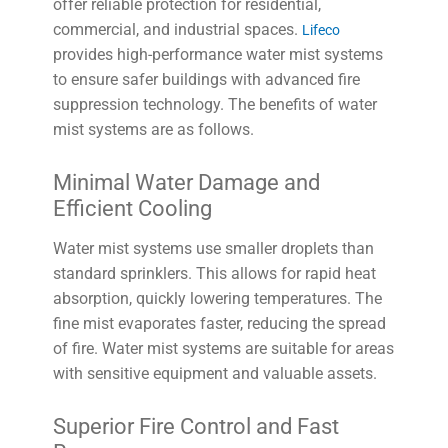
offer reliable protection for residential,
commercial, and industrial spaces.
Lifeco
provides high-performance water mist systems
to ensure safer buildings with advanced fire
suppression technology. The benefits of water
mist systems are as follows.
Minimal Water Damage and
Efficient Cooling
Water mist systems use smaller droplets than
standard sprinklers. This allows for rapid heat
absorption, quickly lowering temperatures. The
fine mist evaporates faster, reducing the spread
of fire. Water mist systems are suitable for areas
with sensitive equipment and valuable assets.
Superior Fire Control and Fast