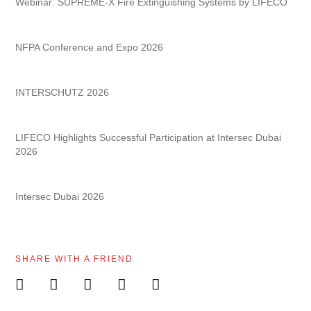
Webinar: SUPREME-X Fire Extinguishing Systems by LIFECO
NFPA Conference and Expo 2026
INTERSCHUTZ 2026
LIFECO Highlights Successful Participation at Intersec Dubai
2026
Intersec Dubai 2026
SHARE WITH A FRIEND