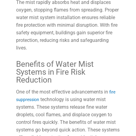
The mist rapidly absorbs heat and displaces
oxygen, stopping flames from spreading. Proper
water mist system installation ensures reliable
fire protection with minimal disruption. With fire
safety equipment, buildings gain superior fire
protection, reducing risks and safeguarding
lives.
Benefits of Water Mist
Systems in Fire Risk
Reduction
One of the most effective advancements in
fire
technology is using water mist
suppression
systems. These systems release fine water
droplets, cool flames, and displace oxygen to
control fires quickly. The benefits of water mist
systems go beyond quick action. These systems