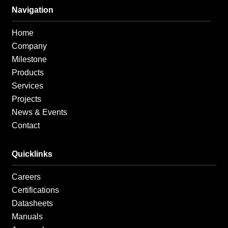
b
a
e
o
g
d
Navigation
o
r
i
k
a
n
Home
-
m
-
f
i
Company
n
Milestone
Products
Services
Projects
News & Events
Contact
Quicklinks
Careers
Certifications
Datasheets
Manuals