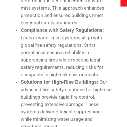
determine the best placement of water
mist systems. This approach enhances
protection and ensures buildings meet
essential safety standards.
Compliance with Safety Regulations:
Lifeco’s water mist systems align with
global fire safety regulations. Strict
compliance ensures reliability in
suppressing fires while meeting legal
safety requirements, reducing risks for
occupants in high-risk environments.
Our
Solutions for High-Rise Buildings:
advanced fire safety solutions for high-rise
buildings provide rapid fire control,
preventing extensive damage. These
systems deliver efficient suppression
while minimizing water usage and
structural impact.