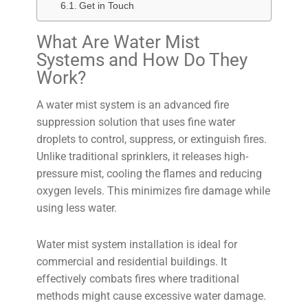
Get in Touch
What Are Water Mist
Systems and How Do They
Work?
A water mist system is an advanced fire
suppression solution that uses fine water
droplets to control, suppress, or extinguish fires.
Unlike traditional sprinklers, it releases high-
pressure mist, cooling the flames and reducing
oxygen levels. This minimizes fire damage while
using less water.
Water mist system installation is ideal for
commercial and residential buildings. It
effectively combats fires where traditional
methods might cause excessive water damage.