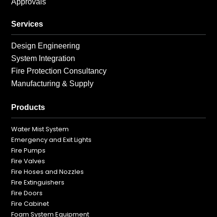
Approvals
Services
Design Engineering
System Integration
Fire Protection Consultancy
Manufacturing & Supply
Products
Water Mist System
Emergency and Exit Lights
Fire Pumps
Fire Valves
Fire Hoses and Nozzles
Fire Extinguishers
Fire Doors
Fire Cabinet
Foam System Equipment