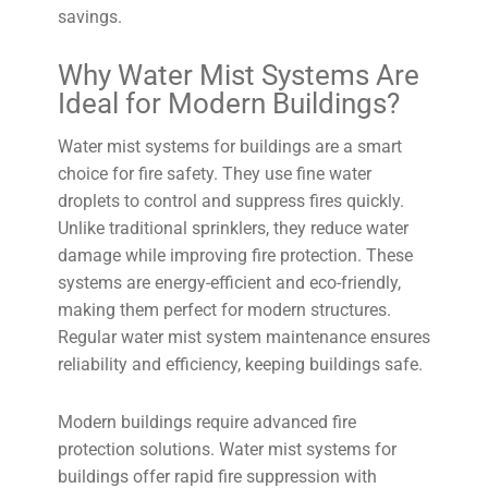
savings.
Why Water Mist Systems Are
Ideal for Modern Buildings?
Water mist systems for buildings are a smart
choice for fire safety. They use fine water
droplets to control and suppress fires quickly.
Unlike traditional sprinklers, they reduce water
damage while improving fire protection. These
systems are energy-efficient and eco-friendly,
making them perfect for modern structures.
Regular water mist system maintenance ensures
reliability and efficiency, keeping buildings safe.
Modern buildings require advanced fire
protection solutions. Water mist systems for
buildings offer rapid fire suppression with