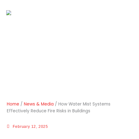
Skip
to
EN
content
How Water Mist Systems
Effectively Reduce Fire Risks
in Buildings
Home
/
News & Media
/
How Water Mist Systems
Effectively Reduce Fire Risks in Buildings
February 12, 2025