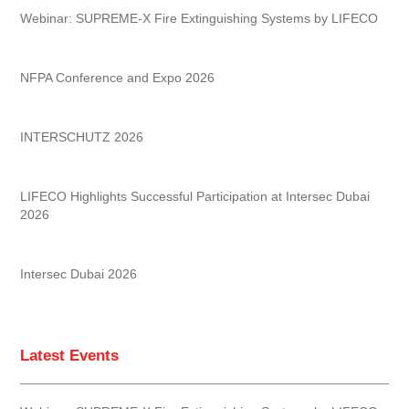
Webinar: SUPREME-X Fire Extinguishing Systems by LIFECO
NFPA Conference and Expo 2026
INTERSCHUTZ 2026
LIFECO Highlights Successful Participation at Intersec Dubai
2026
Intersec Dubai 2026
Latest Events