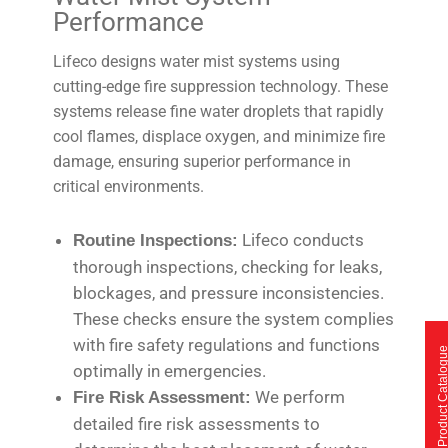
Performance
Lifeco designs water mist systems using
cutting-edge fire suppression technology. These
systems release fine water droplets that rapidly
cool flames, displace oxygen, and minimize fire
damage, ensuring superior performance in
critical environments.
Lifeco conducts
Routine Inspections:
thorough inspections, checking for leaks,
blockages, and pressure inconsistencies.
These checks ensure the system complies
with fire safety regulations and functions
Product Catalo
optimally in emergencies.
We perform
Fire Risk Assessment:
detailed fire risk assessments to