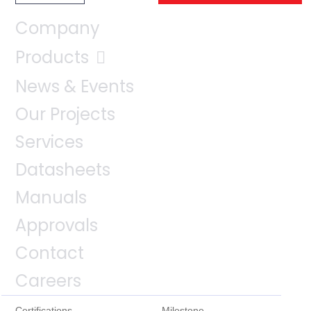
Company
Products
News & Events
Our Projects
Services
Datasheets
Manuals
Approvals
Contact
Careers
Certifications
Milestone