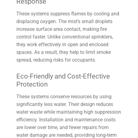
Response
These systems suppress flames by cooling and
displacing oxygen. The mist’s small droplets
increase surface area contact, making fire
control faster. Unlike conventional sprinklers,
they work effectively in open and enclosed
spaces. As a result, they help to limit smoke
spread, reducing risks for occupants.
Eco-Friendly and Cost-Effective
Protection
These systems conserve resources by using
significantly less water. Their design reduces
water waste while maintaining high suppression
efficiency. Installation and maintenance costs
are lower over time, and fewer repairs from
water damage are needed, providing long-term