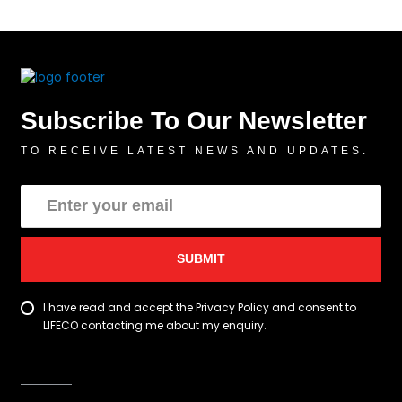
Subscribe To Our Newsletter
TO RECEIVE LATEST NEWS AND UPDATES.
SUBMIT
I have read and accept the Privacy Policy and consent to
LIFECO contacting me about my enquiry.