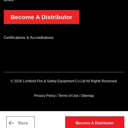
Become A Distributor
Certifications & Accreditations
© 2026 Lichfield Fire & Safety Equipment Co.Ltd All Rights Reserved.
Privacy Policy
/
Terms of Use
/
Sitemap
Back
Become A Distributor