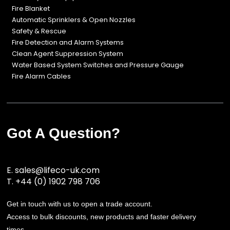
Fire Blanket
Automatic Sprinklers & Open Nozzles
Safety & Rescue
Fire Detection and Alarm Systems
Clean Agent Suppression System
Water Based System Switches and Pressure Gauge
Fire Alarm Cables
Got A Question?
E.
sales@lifeco-uk.com
T.
+44 (0) 1902 798 706
Get in touch with us to open a trade account.
Access to bulk discounts, new products and faster delivery
times.