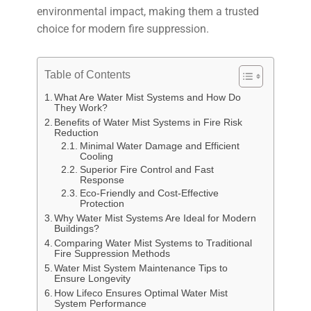
environmental impact, making them a trusted
choice for modern fire suppression.
Table of Contents
What Are Water Mist Systems and How Do
They Work?
Benefits of Water Mist Systems in Fire Risk
Reduction
Minimal Water Damage and Efficient
Cooling
Superior Fire Control and Fast
Response
Eco-Friendly and Cost-Effective
Protection
Why Water Mist Systems Are Ideal for Modern
Buildings?
Comparing Water Mist Systems to Traditional
Fire Suppression Methods
Water Mist System Maintenance Tips to
Ensure Longevity
How Lifeco Ensures Optimal Water Mist
System Performance