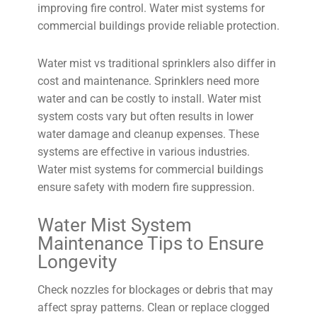
improving fire control. Water mist systems for
commercial buildings provide reliable protection.
Water mist vs traditional sprinklers also differ in
cost and maintenance. Sprinklers need more
water and can be costly to install. Water mist
system costs vary but often results in lower
water damage and cleanup expenses. These
systems are effective in various industries.
Water mist systems for commercial buildings
ensure safety with modern fire suppression.
Water Mist System
Maintenance Tips to Ensure
Longevity
Check nozzles for blockages or debris that may
affect spray patterns. Clean or replace clogged