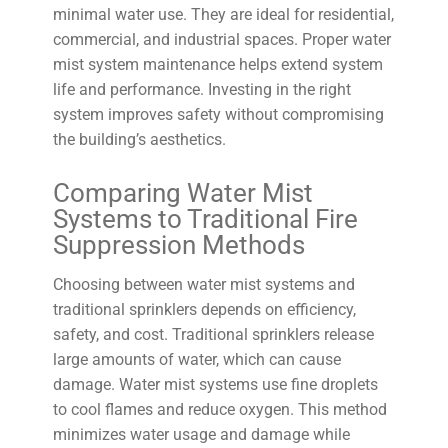
minimal water use. They are ideal for residential,
commercial, and industrial spaces. Proper water
mist system maintenance helps extend system
life and performance. Investing in the right
system improves safety without compromising
the building’s aesthetics.
Comparing Water Mist
Systems to Traditional Fire
Suppression Methods
Choosing between water mist systems and
traditional sprinklers depends on efficiency,
safety, and cost. Traditional sprinklers release
large amounts of water, which can cause
damage. Water mist systems use fine droplets
to cool flames and reduce oxygen. This method
minimizes water usage and damage while