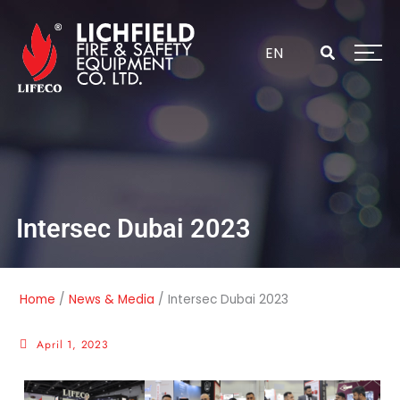
Skip
to
content
EN
Intersec Dubai 2023
Home
/
News & Media
/
Intersec Dubai 2023
April 1, 2023