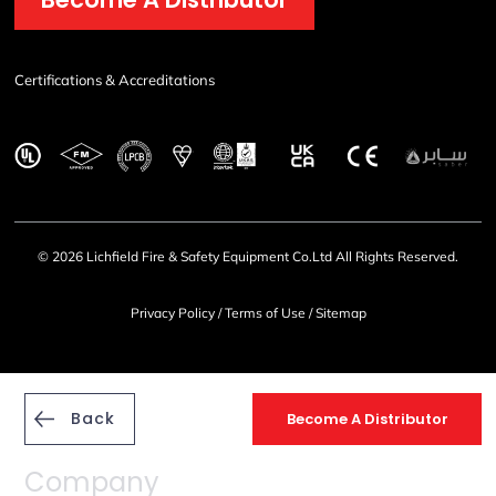
Certifications & Accreditations
© 2026 Lichfield Fire & Safety Equipment Co.Ltd All Rights Reserved.
Privacy Policy
/
Terms of Use
/
Sitemap
Back
Become A Distributor
Company