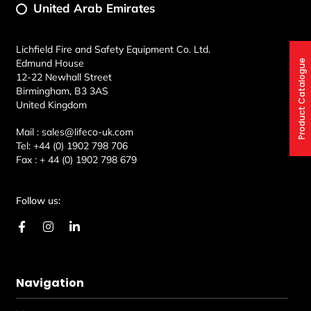
United Arab Emirates
Lichfield Fire and Safety Equipment Co. Ltd.
Edmund House
Product Catalogue
12-22 Newhall Street
Birmingham, B3 3AS
United Kingdom
Mail :
sales@lifeco-uk.com
Tel:
+44 (0) 1902 798 706
Fax :
+ 44 (0) 1902 798 679
Follow us:
F
I
L
a
n
i
c
s
n
e
t
k
b
a
e
Navigation
o
g
d
o
r
i
k
a
n