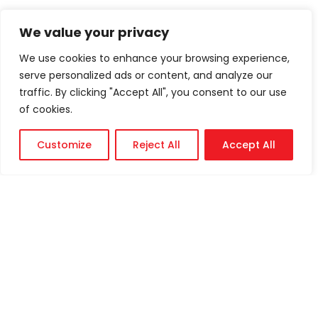
We value your privacy
We use cookies to enhance your browsing experience,
serve personalized ads or content, and analyze our
traffic. By clicking "Accept All", you consent to our use
of cookies.
Customize
Reject All
Accept All
Technical
Support