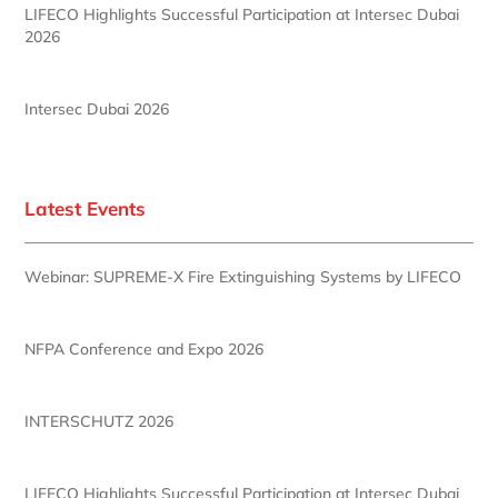
LIFECO Highlights Successful Participation at Intersec Dubai
2026
Intersec Dubai 2026
Latest Events
Webinar: SUPREME-X Fire Extinguishing Systems by LIFECO
NFPA Conference and Expo 2026
INTERSCHUTZ 2026
LIFECO Highlights Successful Participation at Intersec Dubai