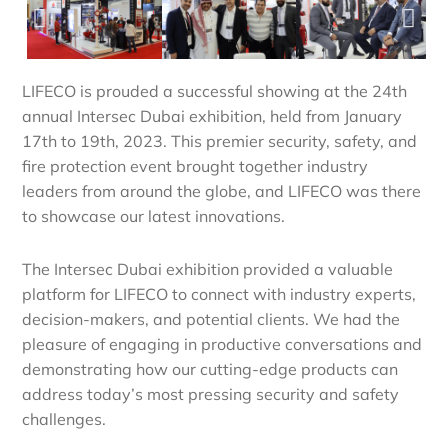
LIFECO is prouded a successful showing at the 24th
annual Intersec Dubai exhibition, held from January
17th to 19th, 2023. This premier security, safety, and
fire protection event brought together industry
leaders from around the globe, and LIFECO was there
to showcase our latest innovations.
The Intersec Dubai exhibition provided a valuable
platform for LIFECO to connect with industry experts,
decision-makers, and potential clients. We had the
pleasure of engaging in productive conversations and
demonstrating how our cutting-edge products can
address today’s most pressing security and safety
challenges.