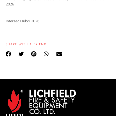
2026
Intersec Dubai 2026
SHARE WITH A FRIEND