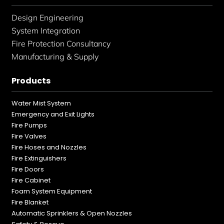
Design Engineering
System Integration
Fire Protection Consultancy
Manufacturing & Supply
Products
Water Mist System
Emergency and Exit Lights
Fire Pumps
Fire Valves
Fire Hoses and Nozzles
Fire Extinguishers
Fire Doors
Fire Cabinet
Foam System Equipment
Fire Blanket
Automatic Sprinklers & Open Nozzles