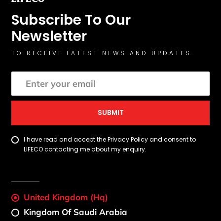
Subscribe To Our
Newsletter
TO RECEIVE LATEST NEWS AND UPDATES.
SUBMIT
I have read and accept the Privacy Policy and consent to
LIFECO contacting me about my enquiry.
United Kingdom (Hq)
Kingdom Of Saudi Arabia