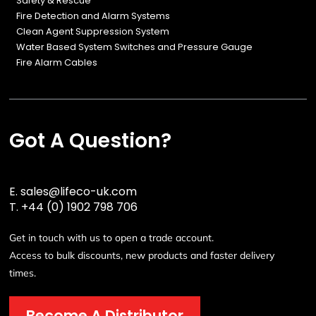
Safety & Rescue
Fire Detection and Alarm Systems
Clean Agent Suppression System
Water Based System Switches and Pressure Gauge
Fire Alarm Cables
Got A Question?
E.
sales@lifeco-uk.com
T.
+44 (0) 1902 798 706
Get in touch with us to open a trade account.
Access to bulk discounts, new products and faster delivery
times.
Become A Distributor