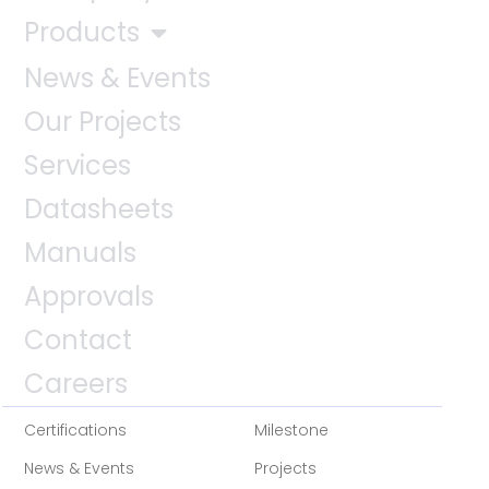
Products
News & Events
Our Projects
Services
Datasheets
Manuals
Approvals
Contact
Careers
Certifications
Milestone
News & Events
Projects