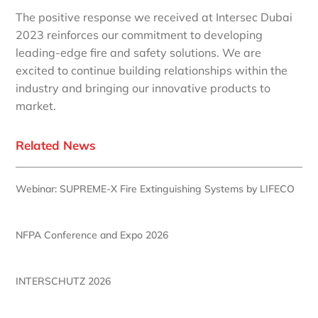
The positive response we received at Intersec Dubai
2023 reinforces our commitment to developing
leading-edge fire and safety solutions. We are
excited to continue building relationships within the
industry and bringing our innovative products to
market.
Related News
Webinar: SUPREME-X Fire Extinguishing Systems by LIFECO
NFPA Conference and Expo 2026
INTERSCHUTZ 2026