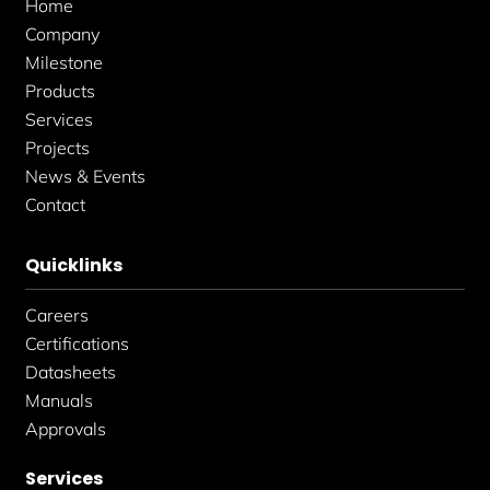
Home
-
m
-
f
i
Company
n
Milestone
Products
Services
Projects
News & Events
Contact
Quicklinks
Careers
Certifications
Datasheets
Manuals
Approvals
Services