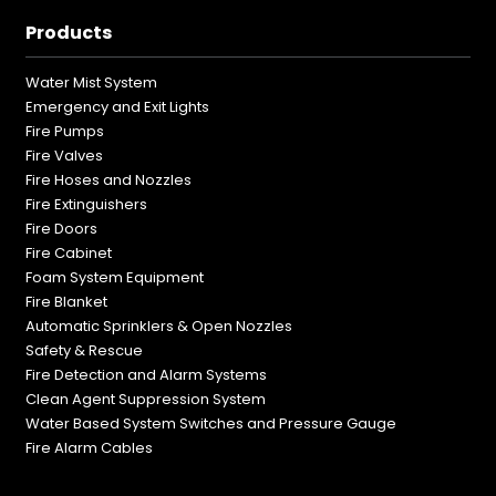
Products
Water Mist System
Emergency and Exit Lights
Fire Pumps
Fire Valves
Fire Hoses and Nozzles
Fire Extinguishers
Fire Doors
Fire Cabinet
Foam System Equipment
Fire Blanket
Automatic Sprinklers & Open Nozzles
Safety & Rescue
Fire Detection and Alarm Systems
Clean Agent Suppression System
Water Based System Switches and Pressure Gauge
Fire Alarm Cables