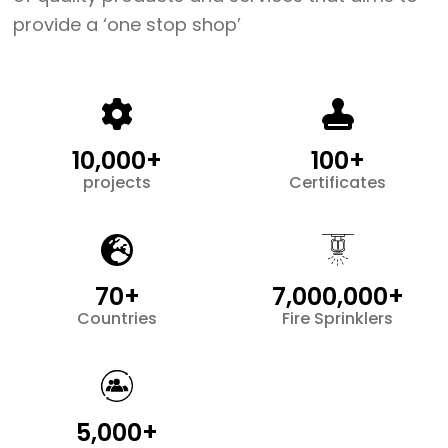
provide a ‘one stop shop’
10,000+
100+
projects
Certificates
70+
7,000,000+
Countries
Fire Sprinklers
5,000+