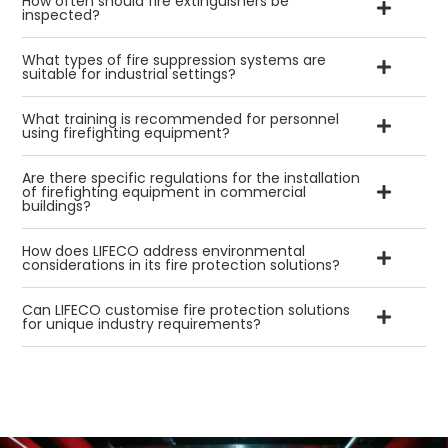
How often should fire extinguishers be
inspected?
What types of fire suppression systems are
suitable for industrial settings?
What training is recommended for personnel
using firefighting equipment?
Are there specific regulations for the installation
of firefighting equipment in commercial
buildings?
How does LIFECO address environmental
considerations in its fire protection solutions?
Can LIFECO customise fire protection solutions
for unique industry requirements?