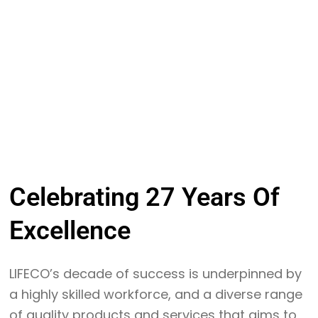
Celebrating
27 Years
Of
Excellence
LIFECO’s decade of success is underpinned by
a highly skilled workforce, and a diverse range
of quality products and services that aims to