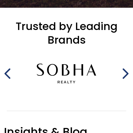
Trusted by Leading
Brands
Insights & Blog