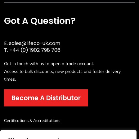
Got A Question?
E.
sales@lifeco-uk.com
T.
+44 (0) 1902 798 706
Get in touch with us to open a trade account.
Access to bulk discounts, new products and faster delivery
times.
Become A Distributor
Certifications & Accreditations