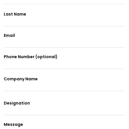
Last Name
Email
Phone Number (optional)
Company Name
Designation
Message