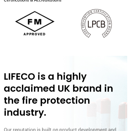
Certifications & Accreditations
LIFECO is a highly
acclaimed UK brand in
the
fire protection
industry.
Our reputation is built on product development and