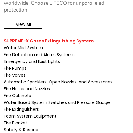
worldwide. Choose LIFECO for unparalleled
protection.
View All
SUPREME-X Gases Extinguishing System
Water Mist System
Fire Detection and Alarm Systems
Emergency and Exist Lights
Fire Pumps
Fire Valves
Automatic Sprinklers, Open Nozzles, and Accessories
Fire Hoses and Nozzles
Fire Cabinets
Water Based System Switches and Pressure Gauge
Fire Extinguishers
Foam System Equipment
Fire Blanket
Safety & Rescue