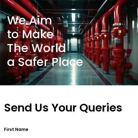
We Aim
to Make
The World
a Safer Place
Send Us Your Queries
First Name