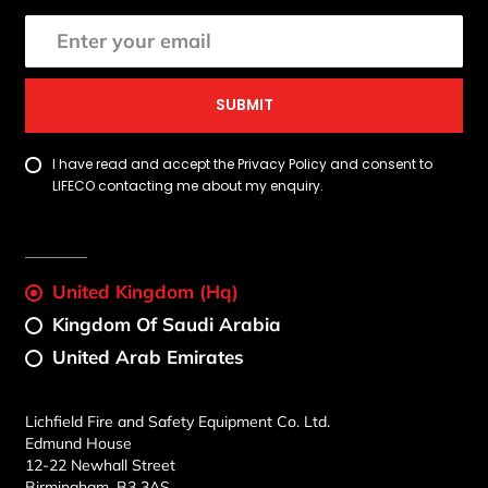
SUBMIT
I have read and accept the Privacy Policy and consent to
LIFECO contacting me about my enquiry.
United Kingdom (Hq)
Kingdom Of Saudi Arabia
United Arab Emirates
Lichfield Fire and Safety Equipment Co. Ltd.
Edmund House
12-22 Newhall Street
Birmingham, B3 3AS