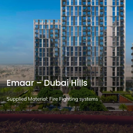
Emaar – Dubai Hills
Supplied Material: Fire Fighting systems