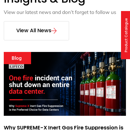
View our latest news and don’t forget to follow us
Product Catalogue
View All News
Events
Webinar: SUPREME-X Fire Extinguishing