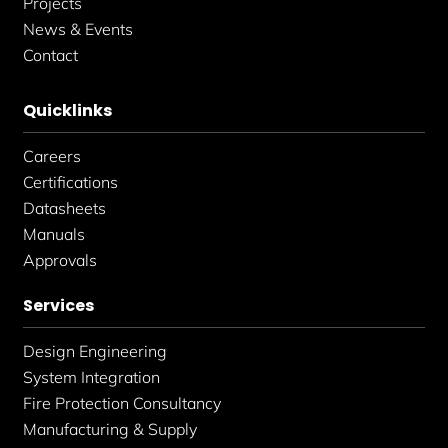
Projects
News & Events
Contact
Quicklinks
Careers
Certifications
Datasheets
Manuals
Approvals
Services
Design Engineering
System Integration
Fire Protection Consultancy
Manufacturing & Supply