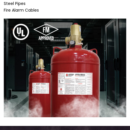
Steel Pipes
Fire Alarm Cables