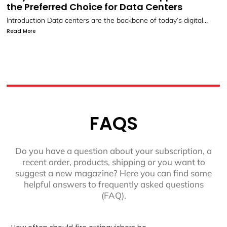
Systems by LIFECO
Protect What Matters Most with LIFECO’s Advanced Fire
Suppression...
Read More
FAQS
Do you have a question about your subscription, a
recent order, products, shipping or you want to
suggest a new magazine? Here you can find some
helpful answers to frequently asked questions
(FAQ).