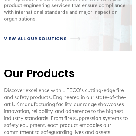
product engineering services that ensure compliance
with international standards and major inspection
organisations.
VIEW ALL OUR SOLUTIONS
Our Products
Discover excellence with LIFECO’s cutting-edge fire
and safety products. Engineered in our state-of-the-
art UK manufacturing facility, our range showcases
innovation, reliability, and adherence to the highest
industry standards. From fire suppression systems to
safety equipment, each product embodies our
commitment to safeguarding lives and assets