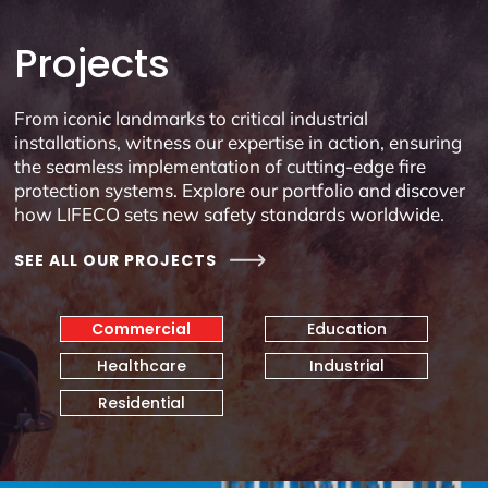
Projects
From iconic landmarks to critical industrial
installations, witness our expertise in action, ensuring
the seamless implementation of cutting-edge fire
protection systems. Explore our portfolio and discover
how LIFECO sets new safety standards worldwide.
SEE ALL OUR PROJECTS
Commercial
Education
Healthcare
Industrial
Residential