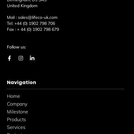
United Kingdom
Mail :
sales@lifeco-uk.com
Tel:
+44 (0) 1902 798 706
Fax :
+ 44 (0) 1902 798 679
Follow us:
F
I
L
a
n
i
c
s
n
e
t
k
b
a
e
Navigation
o
g
d
o
r
i
k
a
n
Home
-
m
-
f
i
Company
n
Milestone
Products
Services