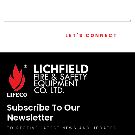
LET'S CONNECT
Subscribe To Our
Newsletter
TO RECEIVE LATEST NEWS AND UPDATES.