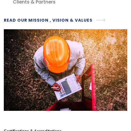
Clients & Partners
READ OUR MISSION , VISION & VALUES