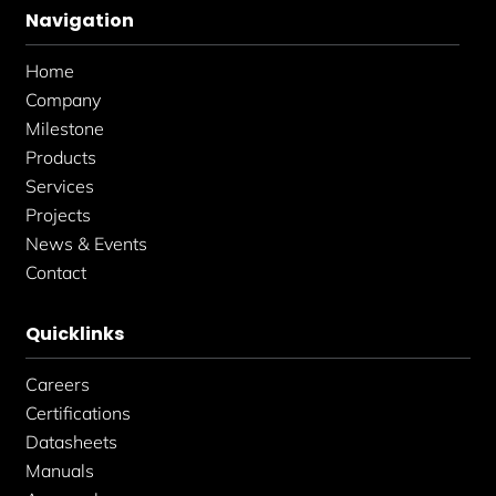
b
a
e
Navigation
o
g
d
o
r
i
k
a
n
Home
-
m
-
f
i
Company
n
Milestone
Products
Services
Projects
News & Events
Contact
Quicklinks
Careers
Certifications
Datasheets
Manuals