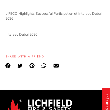
LIFECO Highlights Successful Participation at Intersec Dubai
2026
Intersec Dubai 2026
SHARE WITH A FRIEND
Product Catalogue