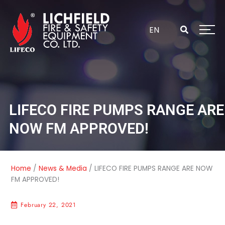
Skip
to
content
EN
LIFECO FIRE PUMPS RANGE ARE
NOW FM APPROVED!
Home
/
News & Media
/
LIFECO FIRE PUMPS RANGE ARE NOW
FM APPROVED!
February 22, 2021