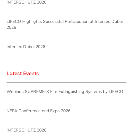
INTERSCHUTZ 2026
LIFECO Highlights Successful Participation at Intersec Dubai
2026
Intersec Dubai 2026
Latest Events
Webinar: SUPREME-X Fire Extinguishing Systems by LIFECO
NFPA Conference and Expo 2026
INTERSCHUTZ 2026