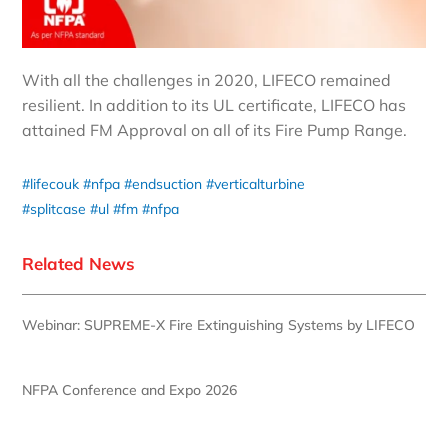
With all the challenges in 2020, LIFECO remained
resilient. In addition to its UL certificate, LIFECO has
attained FM Approval on all of its Fire Pump Range.
#lifecouk
#nfpa
#endsuction
#verticalturbine
#splitcase
#ul
#fm
#nfpa
Related News
Webinar: SUPREME-X Fire Extinguishing Systems by LIFECO
NFPA Conference and Expo 2026