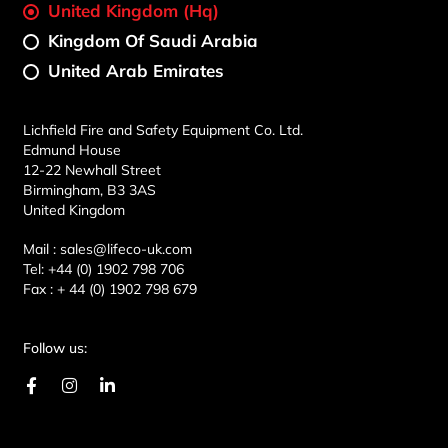
United Kingdom (Hq)
Kingdom Of Saudi Arabia
United Arab Emirates
Lichfield Fire and Safety Equipment Co. Ltd.
Edmund House
12-22 Newhall Street
Birmingham, B3 3AS
United Kingdom
Mail :
sales@lifeco-uk.com
Tel:
+44 (0) 1902 798 706
Fax :
+ 44 (0) 1902 798 679
Follow us:
F
I
L
a
n
i
c
s
n
e
t
k