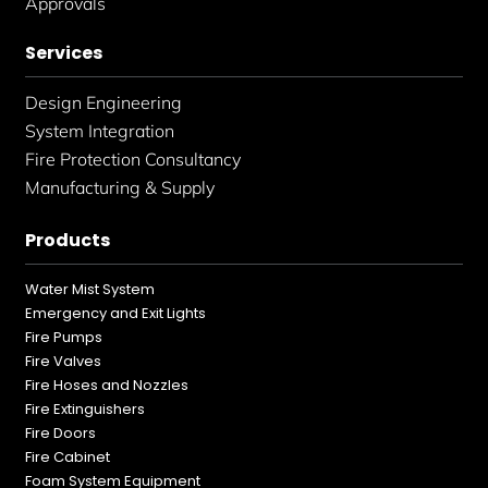
Approvals
Services
Design Engineering
System Integration
Fire Protection Consultancy
Manufacturing & Supply
Products
Water Mist System
Emergency and Exit Lights
Fire Pumps
Fire Valves
Fire Hoses and Nozzles
Fire Extinguishers
Fire Doors
Fire Cabinet
Foam System Equipment