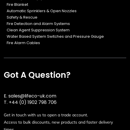
Fire Blanket
Automatic Sprinklers & Open Nozzles
Safety & Rescue
Fire Detection and Alarm Systems
Clean Agent Suppression System
Water Based System Switches and Pressure Gauge
Fire Alarm Cables
Got A Question?
E.
sales@lifeco-uk.com
T.
+44 (0) 1902 798 706
Get in touch with us to open a trade account.
Access to bulk discounts, new products and faster delivery
times.