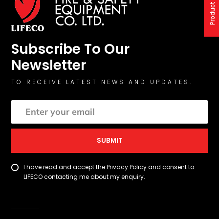
Subscribe To Our
Newsletter
TO RECEIVE LATEST NEWS AND UPDATES.
SUBMIT
I have read and accept the Privacy Policy and consent to
LIFECO contacting me about my enquiry.