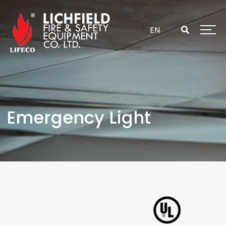
Skip
to
content
EN
Emergency Light