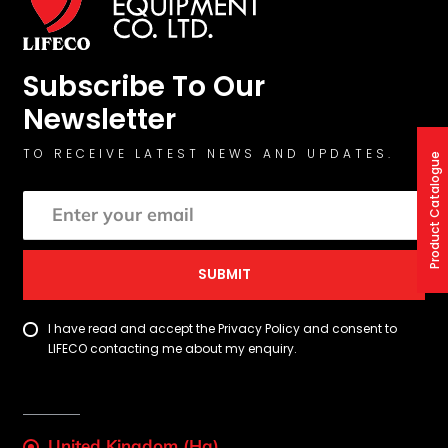
Subscribe To Our
Newsletter
TO RECEIVE LATEST NEWS AND UPDATES.
Product Catalogue
SUBMIT
I have read and accept the Privacy Policy and consent to
LIFECO contacting me about my enquiry.
United Kingdom (Hq)