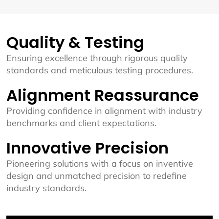
Quality & Testing
Ensuring excellence through rigorous quality
standards and meticulous testing procedures.
Alignment Reassurance
Providing confidence in alignment with industry
benchmarks and client expectations.
Innovative Precision
Pioneering solutions with a focus on inventive
design and unmatched precision to redefine
industry standards.