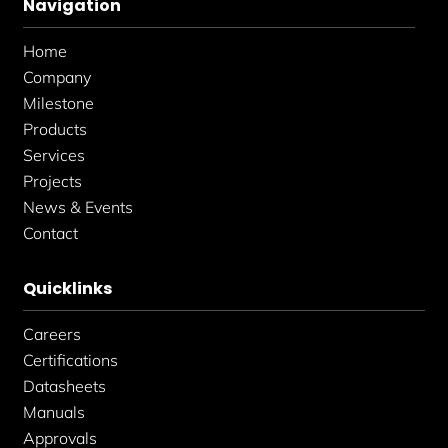
Navigation
o
g
d
o
r
i
k
a
n
Home
-
m
-
f
i
Company
n
Milestone
Products
Services
Projects
News & Events
Contact
Quicklinks
Careers
Certifications
Datasheets
Manuals
Approvals