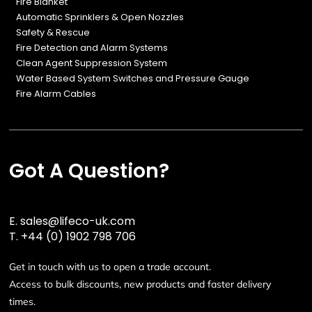
Fire Blanket
Automatic Sprinklers & Open Nozzles
Safety & Rescue
Fire Detection and Alarm Systems
Clean Agent Suppression System
Water Based System Switches and Pressure Gauge
Fire Alarm Cables
Got A Question?
E.
sales@lifeco-uk.com
T.
+44 (0) 1902 798 706
Get in touch with us to open a trade account.
Access to bulk discounts, new products and faster delivery
times.