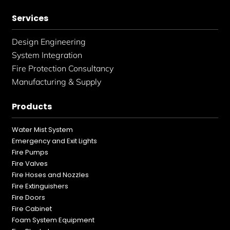
Services
Design Engineering
System Integration
Fire Protection Consultancy
Manufacturing & Supply
Products
Water Mist System
Emergency and Exit Lights
Fire Pumps
Fire Valves
Fire Hoses and Nozzles
Fire Extinguishers
Fire Doors
Fire Cabinet
Foam System Equipment