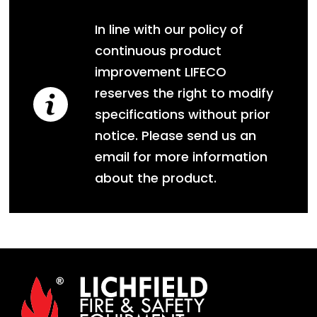
In line with our policy of
continuous product
improvement LIFECO
reserves the right to modify
specifications without prior
notice. Please send us an
email for more information
about the product.