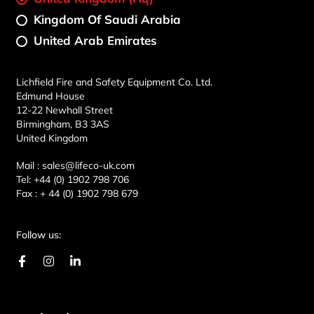
Kingdom Of Saudi Arabia
United Arab Emirates
Lichfield Fire and Safety Equipment Co. Ltd.
Edmund House
12-22 Newhall Street
Birmingham, B3 3AS
United Kingdom
Mail :
sales@lifeco-uk.com
Tel:
+44 (0) 1902 798 706
Fax :
+ 44 (0) 1902 798 679
Follow us:
F
I
L
a
n
i
c
s
n
e
t
k
b
a
e