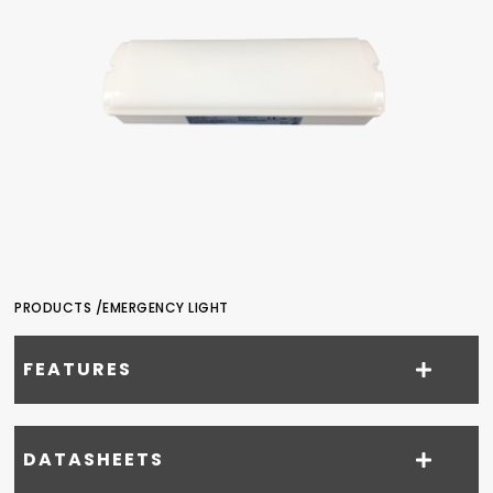
PRODUCTS /
EMERGENCY LIGHT
FEATURES
DATASHEETS