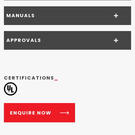
MANUALS
APPROVALS
CERTIFICATIONS
_
ENQUIRE NOW