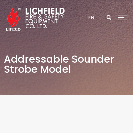
Skip
to
content
EN
Addressable Sounder
Strobe Model