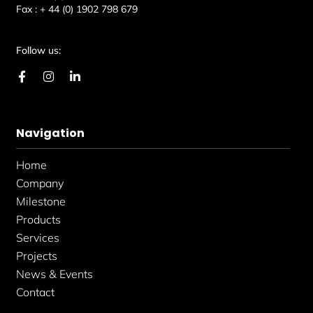
Fax :
+ 44 (0) 1902 798 679
Follow us:
F
I
L
a
n
i
c
s
n
e
t
k
b
a
e
Navigation
o
g
d
o
r
i
k
a
n
Home
-
m
-
f
i
Company
n
Milestone
Products
Services
Projects
News & Events
Contact