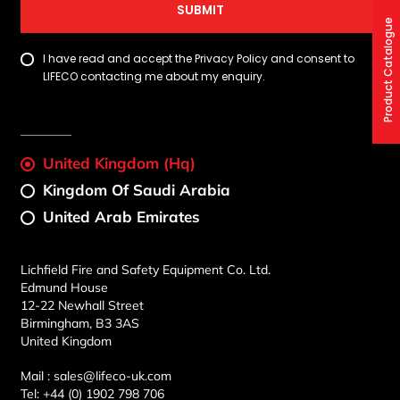
SUBMIT
Product Catalogue
I have read and accept the Privacy Policy and consent to
LIFECO contacting me about my enquiry.
United Kingdom (Hq)
Kingdom Of Saudi Arabia
United Arab Emirates
Lichfield Fire and Safety Equipment Co. Ltd.
Edmund House
12-22 Newhall Street
Birmingham, B3 3AS
United Kingdom
Mail :
sales@lifeco-uk.com
Tel:
+44 (0) 1902 798 706