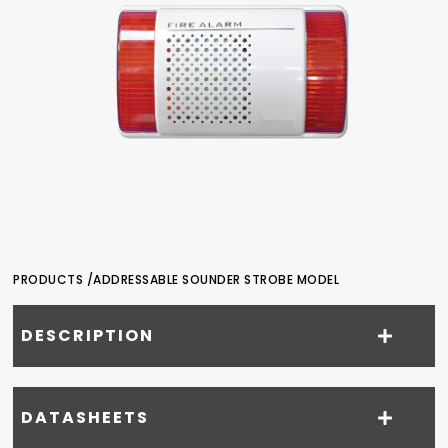
PRODUCTS /
ADDRESSABLE SOUNDER STROBE MODEL
DESCRIPTION
DATASHEETS