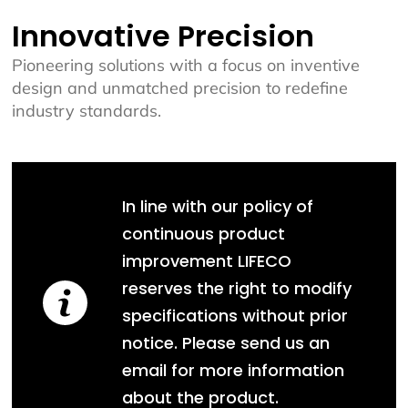
Innovative Precision
Pioneering solutions with a focus on inventive
design and unmatched precision to redefine
industry standards.
In line with our policy of
continuous product
improvement LIFECO
reserves the right to modify
specifications without prior
notice. Please send us an
email for more information
about the product.