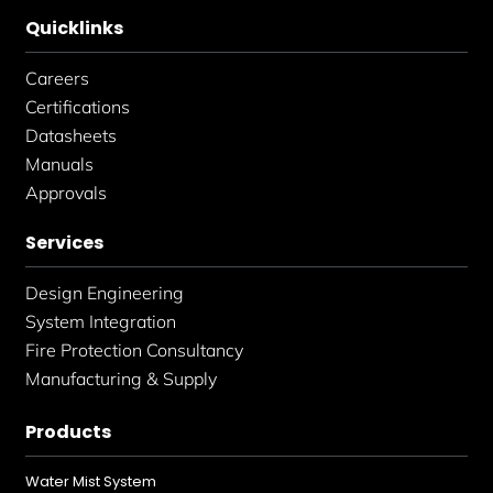
Quicklinks
Careers
Certifications
Datasheets
Manuals
Approvals
Services
Design Engineering
System Integration
Fire Protection Consultancy
Manufacturing & Supply
Products
Water Mist System