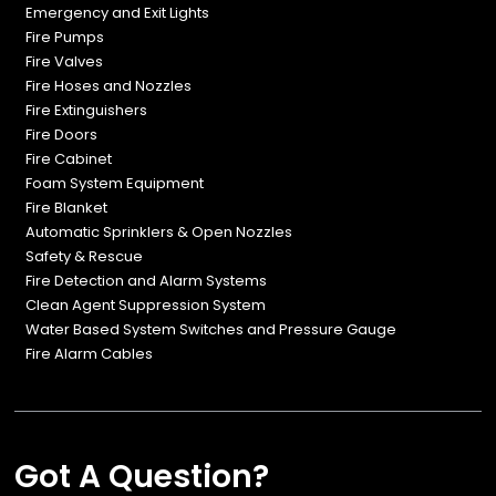
Emergency and Exit Lights
Fire Pumps
Fire Valves
Fire Hoses and Nozzles
Fire Extinguishers
Fire Doors
Fire Cabinet
Foam System Equipment
Fire Blanket
Automatic Sprinklers & Open Nozzles
Safety & Rescue
Fire Detection and Alarm Systems
Clean Agent Suppression System
Water Based System Switches and Pressure Gauge
Fire Alarm Cables
Got A Question?