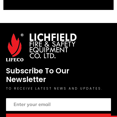
Subscribe To Our
Newsletter
TO RECEIVE LATEST NEWS AND UPDATES.