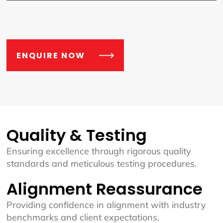
ENQUIRE NOW
Quality & Testing
Ensuring excellence through rigorous quality
standards and meticulous testing procedures.
Alignment Reassurance
Providing confidence in alignment with industry
benchmarks and client expectations.