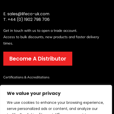
E.
sales@lifeco-uk.com
T.
+44 (0) 1902 798 706
Get in touch with us to open a trade account.
Access to bulk discounts, new products and faster delivery
times.
Become A Distributor
Certifications & Accreditations
We value your privacy
We use cookies to enhance your browsing experience,
serve personalized ads or content, and analyze our