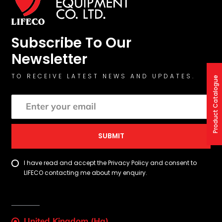
Subscribe To Our
Newsletter
TO RECEIVE LATEST NEWS AND UPDATES.
Product Catalogue
SUBMIT
I have read and accept the Privacy Policy and consent to
LIFECO contacting me about my enquiry.
United Kingdom (Hq)