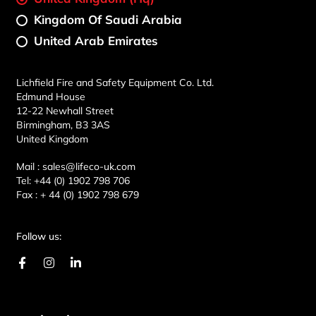
Kingdom Of Saudi Arabia
United Arab Emirates
Lichfield Fire and Safety Equipment Co. Ltd.
Edmund House
12-22 Newhall Street
Birmingham, B3 3AS
United Kingdom
Mail :
sales@lifeco-uk.com
Tel:
+44 (0) 1902 798 706
Fax :
+ 44 (0) 1902 798 679
Follow us:
F
I
L
a
n
i
c
s
n
e
t
k
b
a
e