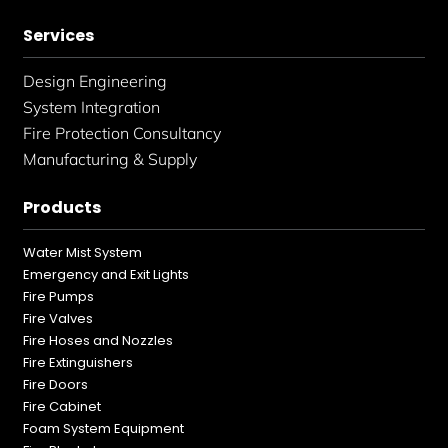
Services
Design Engineering
System Integration
Fire Protection Consultancy
Manufacturing & Supply
Products
Water Mist System
Emergency and Exit Lights
Fire Pumps
Fire Valves
Fire Hoses and Nozzles
Fire Extinguishers
Fire Doors
Fire Cabinet
Foam System Equipment