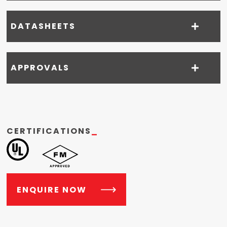
DATASHEETS
APPROVALS
CERTIFICATIONS
_
ENQUIRE NOW