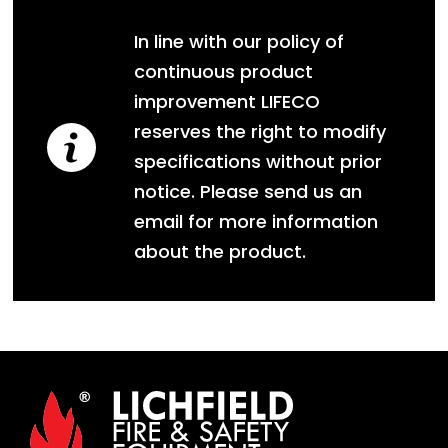
In line with our policy of
continuous product
improvement LIFECO
reserves the right to modify
specifications without prior
notice. Please send us an
email for more information
about the product.