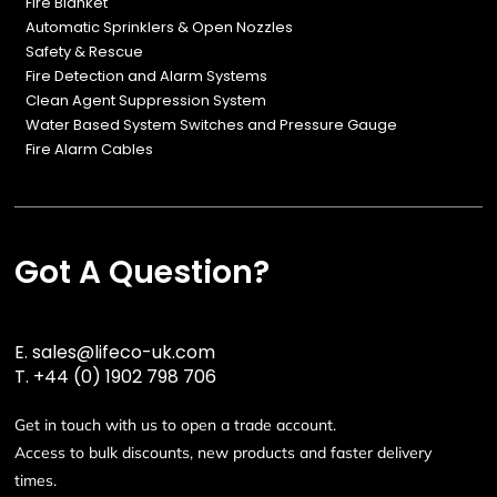
Fire Blanket
Automatic Sprinklers & Open Nozzles
Safety & Rescue
Fire Detection and Alarm Systems
Clean Agent Suppression System
Water Based System Switches and Pressure Gauge
Fire Alarm Cables
Got A Question?
E.
sales@lifeco-uk.com
T.
+44 (0) 1902 798 706
Get in touch with us to open a trade account.
Access to bulk discounts, new products and faster delivery
times.