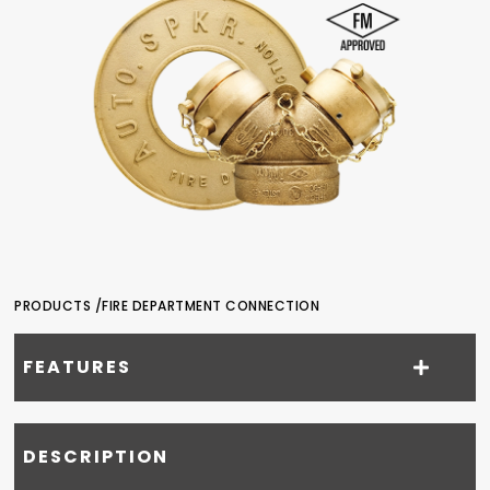
PRODUCTS /
FIRE DEPARTMENT CONNECTION
FEATURES
DESCRIPTION