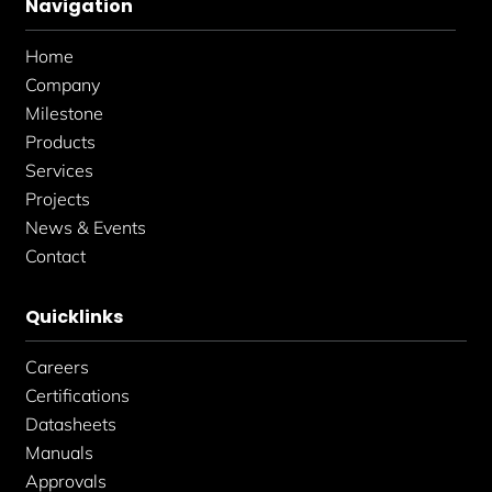
Navigation
o
g
d
o
r
i
k
a
n
Home
-
m
-
f
i
Company
n
Milestone
Products
Services
Projects
News & Events
Contact
Quicklinks
Careers
Certifications
Datasheets
Manuals
Approvals