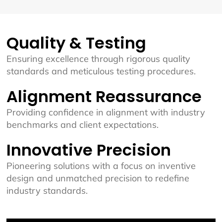
Quality & Testing
Ensuring excellence through rigorous quality
standards and meticulous testing procedures.
Alignment Reassurance
Providing confidence in alignment with industry
benchmarks and client expectations.
Innovative Precision
Pioneering solutions with a focus on inventive
design and unmatched precision to redefine
industry standards.