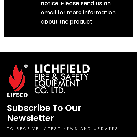
notice. Please send us an
email for more information
about the product.
Subscribe To Our
Newsletter
TO RECEIVE LATEST NEWS AND UPDATES.