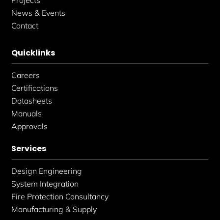
News & Events
Contact
Quicklinks
Careers
Certifications
Datasheets
Manuals
Approvals
Services
Design Engineering
System Integration
Fire Protection Consultancy
Manufacturing & Supply