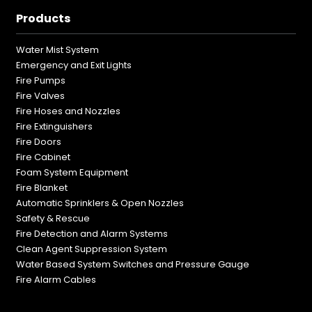
Products
Water Mist System
Emergency and Exit Lights
Fire Pumps
Fire Valves
Fire Hoses and Nozzles
Fire Extinguishers
Fire Doors
Fire Cabinet
Foam System Equipment
Fire Blanket
Automatic Sprinklers & Open Nozzles
Safety & Rescue
Fire Detection and Alarm Systems
Clean Agent Suppression System
Water Based System Switches and Pressure Gauge
Fire Alarm Cables