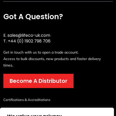
Got A Question?
E.
sales@lifeco-uk.com
T.
+44 (0) 1902 798 706
Get in touch with us to open a trade account.
Access to bulk discounts, new products and faster delivery
times.
Become A Distributor
Certifications & Accreditations