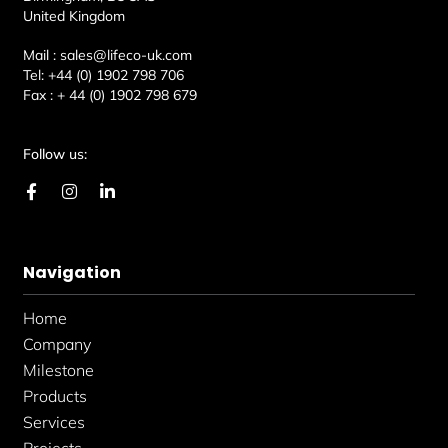
United Kingdom
Mail :
sales@lifeco-uk.com
Tel:
+44 (0) 1902 798 706
Fax :
+ 44 (0) 1902 798 679
Follow us:
F
I
L
a
n
i
c
s
n
e
t
k
b
a
e
Navigation
o
g
d
o
r
i
k
a
n
Home
-
m
-
f
i
Company
n
Milestone
Products
Services
Projects