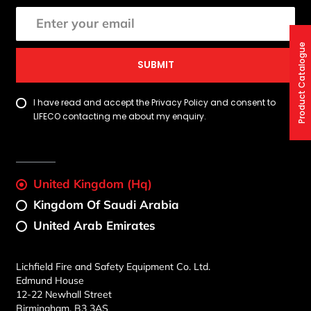
Product Catalogue
SUBMIT
I have read and accept the Privacy Policy and consent to
LIFECO contacting me about my enquiry.
United Kingdom (Hq)
Kingdom Of Saudi Arabia
United Arab Emirates
Lichfield Fire and Safety Equipment Co. Ltd.
Edmund House
12-22 Newhall Street
Birmingham, B3 3AS