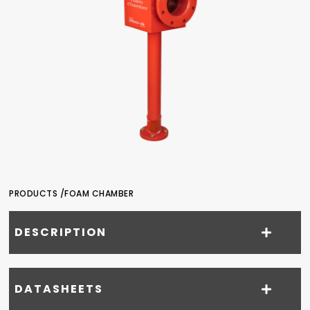
PRODUCTS /
FOAM CHAMBER
DESCRIPTION
DATASHEETS