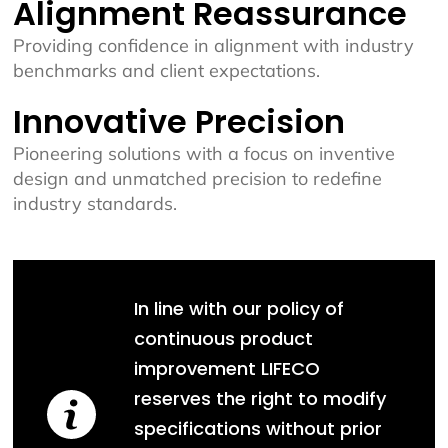
Alignment Reassurance
Providing confidence in alignment with industry
benchmarks and client expectations.
Innovative Precision
Pioneering solutions with a focus on inventive
design and unmatched precision to redefine
industry standards.
In line with our policy of
continuous product
improvement LIFECO
reserves the right to modify
specifications without prior