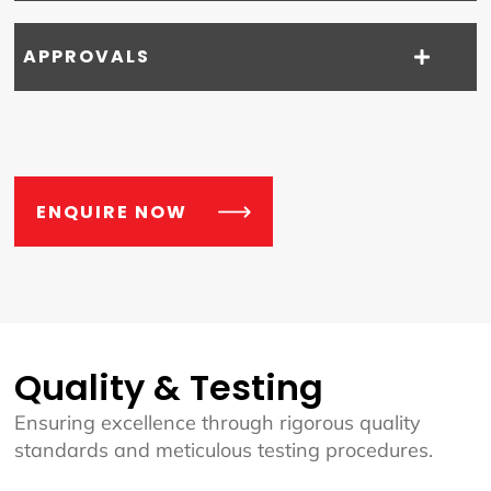
APPROVALS
ENQUIRE NOW
Quality & Testing
Ensuring excellence through rigorous quality
standards and meticulous testing procedures.