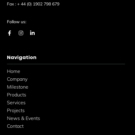
Fax :
+ 44 (0) 1902 798 679
Follow us:
F
I
L
a
n
i
c
s
n
e
t
k
b
a
e
Navigation
o
g
d
o
r
i
k
a
n
Home
-
m
-
f
i
Company
n
Milestone
Products
Services
Projects
News & Events
Contact