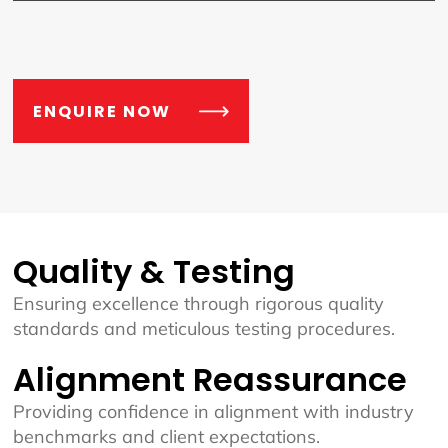
ENQUIRE NOW
Quality & Testing
Ensuring excellence through rigorous quality
standards and meticulous testing procedures.
Alignment Reassurance
Providing confidence in alignment with industry
benchmarks and client expectations.