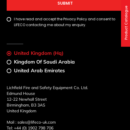
SUBMIT
Product Catalogue
I have read and accept the Privacy Policy and consent to
LIFECO contacting me about my enquiry.
United Kingdom (Hq)
Kingdom Of Saudi Arabia
United Arab Emirates
Lichfield Fire and Safety Equipment Co. Ltd.
Edmund House
12-22 Newhall Street
Birmingham, B3 3AS
United Kingdom
Mail :
sales@lifeco-uk.com
Tel:
+44 (0) 1902 798 706