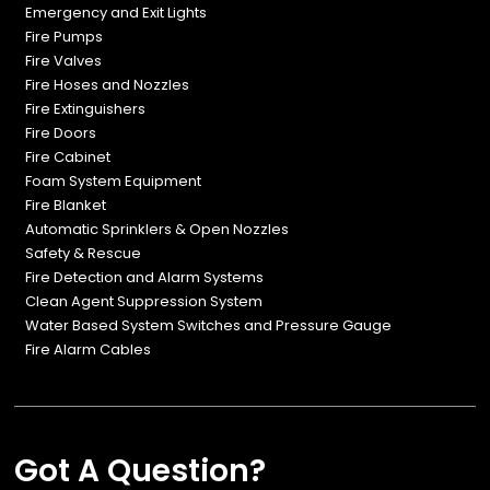
Emergency and Exit Lights
Fire Pumps
Fire Valves
Fire Hoses and Nozzles
Fire Extinguishers
Fire Doors
Fire Cabinet
Foam System Equipment
Fire Blanket
Automatic Sprinklers & Open Nozzles
Safety & Rescue
Fire Detection and Alarm Systems
Clean Agent Suppression System
Water Based System Switches and Pressure Gauge
Fire Alarm Cables
Got A Question?