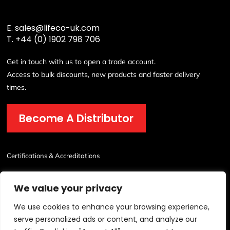
E.
sales@lifeco-uk.com
T.
+44 (0) 1902 798 706
Get in touch with us to open a trade account.
Access to bulk discounts, new products and faster delivery
times.
Become A Distributor
Certifications & Accreditations
We value your privacy
We use cookies to enhance your browsing experience,
serve personalized ads or content, and analyze our