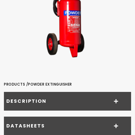
PRODUCTS /
POWDER EXTINGUISHER
DESCRIPTION
DATASHEETS