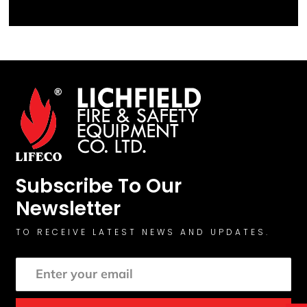
Subscribe To Our
Newsletter
TO RECEIVE LATEST NEWS AND UPDATES.