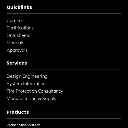
Quicklinks
Careers
Certifications
Datasheets
Manuals
Approvals
Services
Design Engineering
System Integration
Fire Protection Consultancy
Manufacturing & Supply
Products
Water Mist System