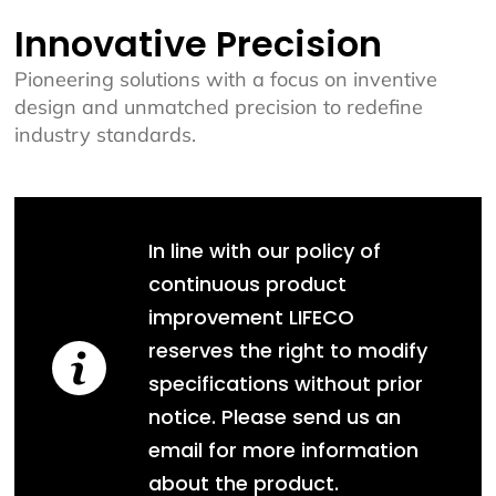
Innovative Precision
Pioneering solutions with a focus on inventive
design and unmatched precision to redefine
industry standards.
In line with our policy of
continuous product
improvement LIFECO
reserves the right to modify
specifications without prior
notice. Please send us an
email for more information
about the product.