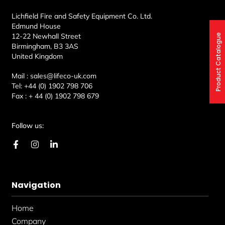
Lichfield Fire and Safety Equipment Co. Ltd.
Edmund House
12-22 Newhall Street
Product Catalogue
Birmingham, B3 3AS
United Kingdom
Mail :
sales@lifeco-uk.com
Tel:
+44 (0) 1902 798 706
Fax :
+ 44 (0) 1902 798 679
Follow us:
F
I
L
a
n
i
c
s
n
e
t
k
b
a
e
Navigation
o
g
d
o
r
i
k
a
n
Home
-
m
-
f
i
Company