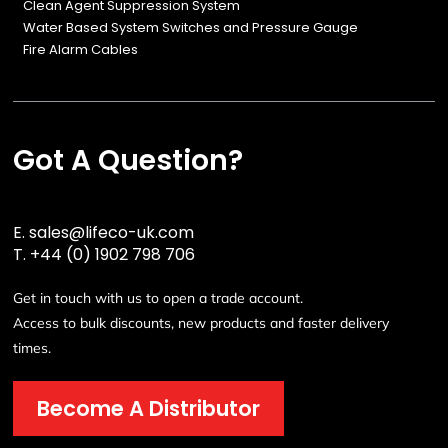
Clean Agent Suppression System
Water Based System Switches and Pressure Gauge
Fire Alarm Cables
Got A Question?
E.
sales@lifeco-uk.com
T.
+44 (0) 1902 798 706
Get in touch with us to open a trade account.
Access to bulk discounts, new products and faster delivery
times.
Become A Distributor