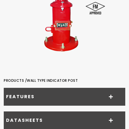
PRODUCTS /
WALL TYPE INDICATOR POST
FEATURES
DATASHEETS