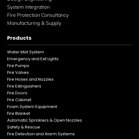
System Integration
Fire Protection Consultancy
Manufacturing & Supply
Products
Water Mist System
Emergency and Exit Lights
Fire Pumps
Fire Valves
Fire Hoses and Nozzles
Fire Extinguishers
Fire Doors
Fire Cabinet
Foam System Equipment
Fire Blanket
Automatic Sprinklers & Open Nozzles
Safety & Rescue
Fire Detection and Alarm Systems