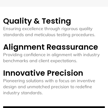
Quality & Testing
Ensuring excellence through rigorous quality
standards and meticulous testing procedures.
Alignment Reassurance
Providing confidence in alignment with industry
benchmarks and client expectations.
Innovative Precision
Pioneering solutions with a focus on inventive
design and unmatched precision to redefine
industry standards.