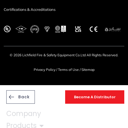
Certifications & Accreditations
© 2026 Lichfield Fire & Safety Equipment Co.Ltd All Rights Reserved.
Privacy Policy
/
Terms of Use
/
Sitemap
Back
Become A Distributor
Company
Products