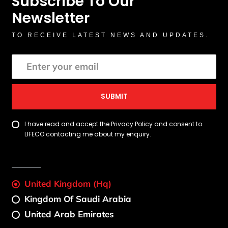
Subscribe To Our
Newsletter
TO RECEIVE LATEST NEWS AND UPDATES.
SUBMIT
I have read and accept the Privacy Policy and consent to
LIFECO contacting me about my enquiry.
United Kingdom (Hq)
Kingdom Of Saudi Arabia
United Arab Emirates