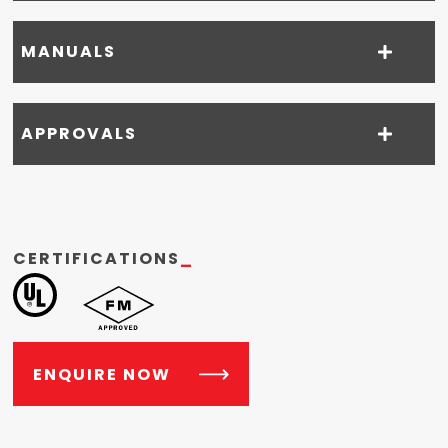
MANUALS
APPROVALS
CERTIFICATIONS
_
ENQUIRE NOW