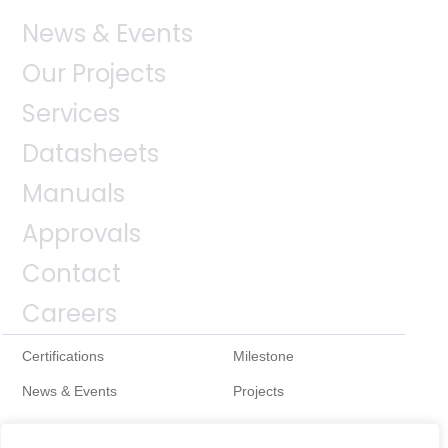
News & Events
Our Projects
Services
Datasheets
Manuals
Approvals
Contact
Careers
Certifications
Milestone
News & Events
Projects