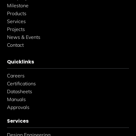
n
Milestone
Products
Services
Projects
News & Events
Contact
Quicklinks
Careers
Certifications
Datasheets
Manuals
Approvals
Services
Design Engineering