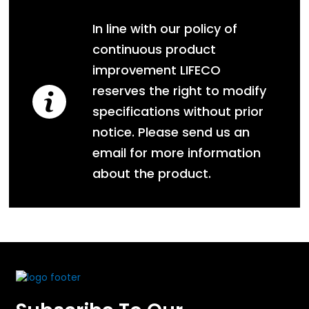
In line with our policy of
continuous product
improvement LIFECO
reserves the right to modify
specifications without prior
notice. Please send us an
email for more information
about the product.