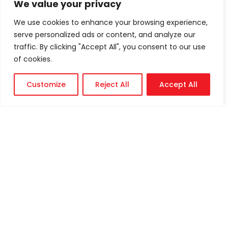
We value your privacy
We use cookies to enhance your browsing experience,
serve personalized ads or content, and analyze our
traffic. By clicking "Accept All", you consent to our use
of cookies.
Customize
Reject All
Accept All
Technical
Support