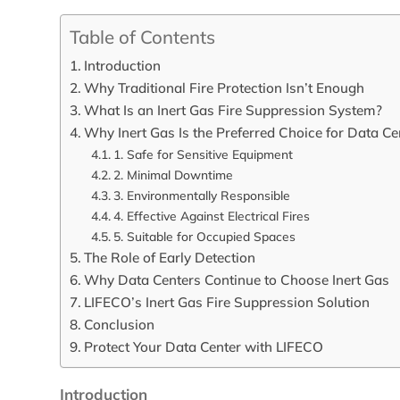
Table of Contents
Introduction
Why Traditional Fire Protection Isn’t Enough
What Is an Inert Gas Fire Suppression System?
Why Inert Gas Is the Preferred Choice for Data Ce
1. Safe for Sensitive Equipment
2. Minimal Downtime
3. Environmentally Responsible
4. Effective Against Electrical Fires
5. Suitable for Occupied Spaces
The Role of Early Detection
Why Data Centers Continue to Choose Inert Gas
LIFECO’s Inert Gas Fire Suppression Solution
Conclusion
Protect Your Data Center with LIFECO
Introduction