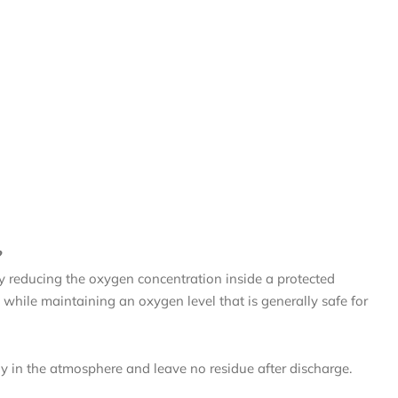
?
by reducing the oxygen concentration inside a protected
while maintaining an oxygen level that is generally safe for
ly in the atmosphere and leave no residue after discharge.