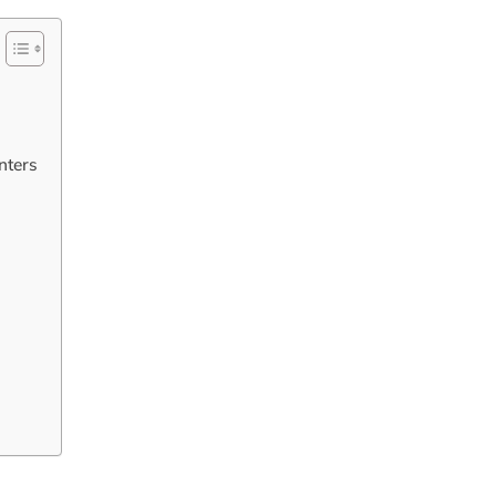
nters