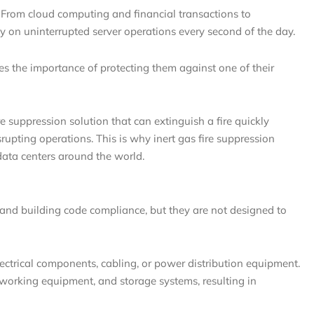
. From cloud computing and financial transactions to
ly on uninterrupted server operations every second of the day.
oes the importance of protecting them against one of their
re suppression solution that can extinguish a fire quickly
upting operations. This is why inert gas fire suppression
ata centers around the world.
y and building code compliance, but they are not designed to
lectrical components, cabling, or power distribution equipment.
orking equipment, and storage systems, resulting in