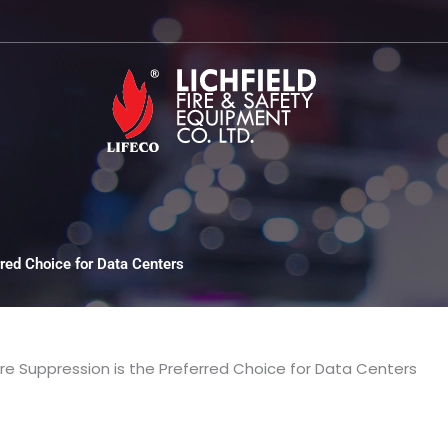
red Choice for Data Centers
re Suppression is the Preferred Choice for Data Centers