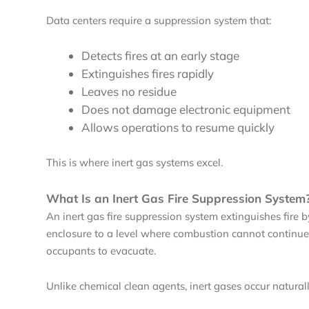
Data centers require a suppression system that:
Detects fires at an early stage
Extinguishes fires rapidly
Leaves no residue
Does not damage electronic equipment
Allows operations to resume quickly
This is where inert gas systems excel.
What Is an Inert Gas Fire Suppression System
An inert gas fire suppression system extinguishes fire 
enclosure to a level where combustion cannot continue 
occupants to evacuate.
Unlike chemical clean agents, inert gases occur natural