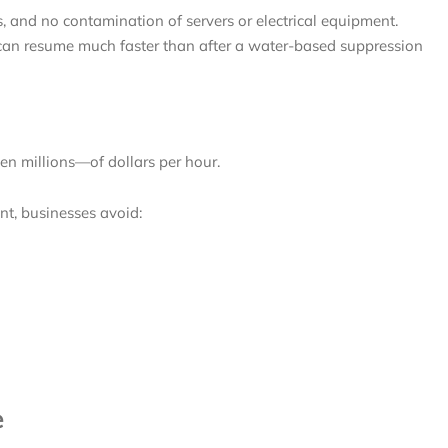
s, and no contamination of servers or electrical equipment.
 can resume much faster than after a water-based suppression
n millions—of dollars per hour.
t, businesses avoid:
e