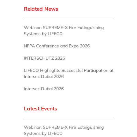
Related News
Webinar: SUPREME-X Fire Extinguishing
Systems by LIFECO
NFPA Conference and Expo 2026
INTERSCHUTZ 2026
LIFECO Highlights Successful Participation at
Intersec Dubai 2026
Intersec Dubai 2026
Latest Events
Webinar: SUPREME-X Fire Extinguishing
Systems by LIFECO