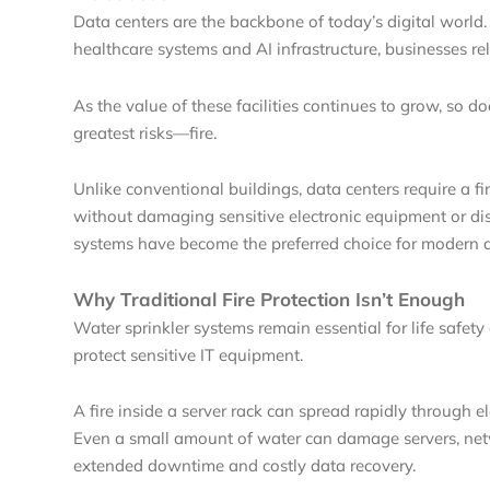
Data centers are the backbone of today’s digital world
healthcare systems and AI infrastructure, businesses re
As the value of these facilities continues to grow, so d
greatest risks—fire.
Unlike conventional buildings, data centers require a fi
without damaging sensitive electronic equipment or disr
systems have become the preferred choice for modern d
Why Traditional Fire Protection Isn’t Enough
Water sprinkler systems remain essential for life safet
protect sensitive IT equipment.
A fire inside a server rack can spread rapidly through e
Even a small amount of water can damage servers, netw
extended downtime and costly data recovery.