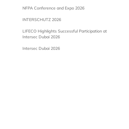
NFPA Conference and Expo 2026
INTERSCHUTZ 2026
LIFECO Highlights Successful Participation at
Intersec Dubai 2026
Intersec Dubai 2026