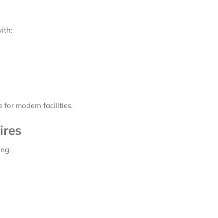
ith:
for modern facilities.
ires
ing: