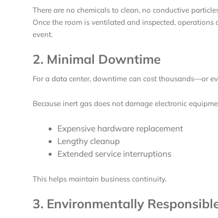
There are no chemicals to clean, no conductive particle
Once the room is ventilated and inspected, operations
event.
2. Minimal Downtime
For a data center, downtime can cost thousands—or eve
Because inert gas does not damage electronic equipmen
Expensive hardware replacement
Lengthy cleanup
Extended service interruptions
This helps maintain business continuity.
3. Environmentally Responsibl