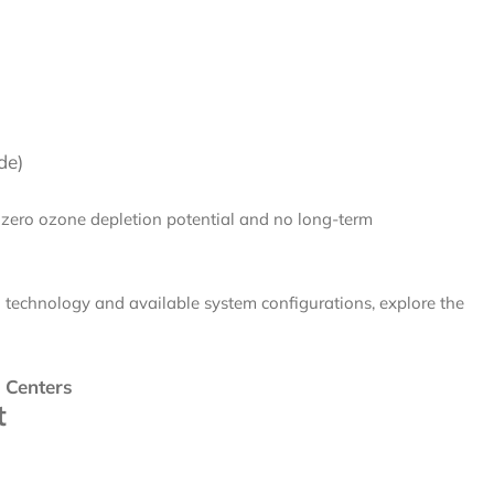
de)
 zero ozone depletion potential and no long-term
n technology and available system configurations, explore the
 Centers
t