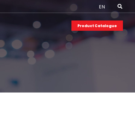
EN
Product Catalogue