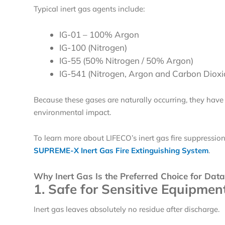
Typical inert gas agents include:
IG-01
– 100% Argon
IG-100 (Nitrogen)
IG-55 (50% Nitrogen / 50% Argon)
IG-541 (Nitrogen, Argon and Carbon Dioxi
Because these gases are naturally occurring, they have
environmental impact.
To learn more about LIFECO’s inert gas fire suppressio
SUPREME-X Inert Gas Fire Extinguishing System
.
Why Inert Gas Is the Preferred Choice for Data
1. Safe for Sensitive Equipmen
Inert gas leaves absolutely no residue after discharge.