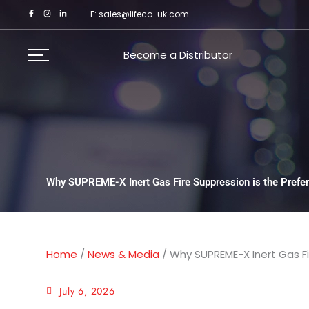
Skip
E:
sales@lifeco-uk.com
to
content
Become a Distributor
Why SUPREME-X Inert Gas Fire Suppression is the Prefer
Home
/
News & Media
/
Why SUPREME-X Inert Gas Fi
July 6, 2026