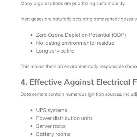
Many organizations are prioritizing sustainability.
Inert gases are naturally occurring atmospheric gases w
Zero Ozone Depletion Potential (ODP)
No lasting environmental residue
Long service life
This makes them an environmentally responsible choice 
4. Effective Against Electrical F
Data centers contain numerous ignition sources, includ
UPS systems
Power distribution units
Server racks
Battery rooms