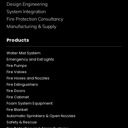
Design Engineering
System Integration
Fire Protection Consultancy
Manufacturing & Supply
Products
Water Mist System
Emergency and Exit Lights
Fire Pumps
Fire Valves
Fire Hoses and Nozzles
Fire Extinguishers
Fire Doors
Fire Cabinet
Foam System Equipment
Fire Blanket
Automatic Sprinklers & Open Nozzles
Safety & Rescue