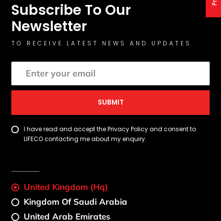
Subscribe To Our
Newsletter
TO RECEIVE LATEST NEWS AND UPDATES.
SUBMIT
I have read and accept the Privacy Policy and consent to
LIFECO contacting me about my enquiry.
United Kingdom (Hq)
Kingdom Of Saudi Arabia
United Arab Emirates