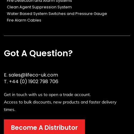
Fire Detection and Alarm Systems
Clean Agent Suppression System
Water Based System Switches and Pressure Gauge
Fire Alarm Cables
Got A Question?
E.
sales@lifeco-uk.com
T.
+44 (0) 1902 798 706
Get in touch with us to open a trade account.
Access to bulk discounts, new products and faster delivery
times.
Become A Distributor