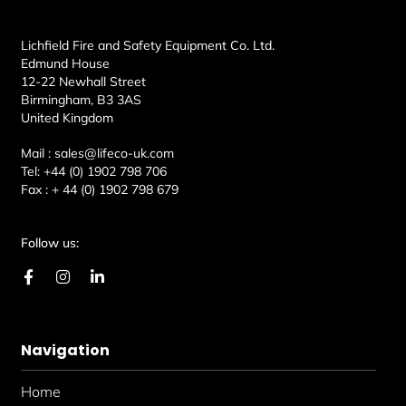
Lichfield Fire and Safety Equipment Co. Ltd.
Edmund House
12-22 Newhall Street
Birmingham, B3 3AS
United Kingdom
Mail :
sales@lifeco-uk.com
Tel:
+44 (0) 1902 798 706
Fax :
+ 44 (0) 1902 798 679
Follow us:
F
I
L
a
n
i
c
s
n
e
t
k
b
a
e
Navigation
o
g
d
o
r
i
k
a
n
Home
-
m
-