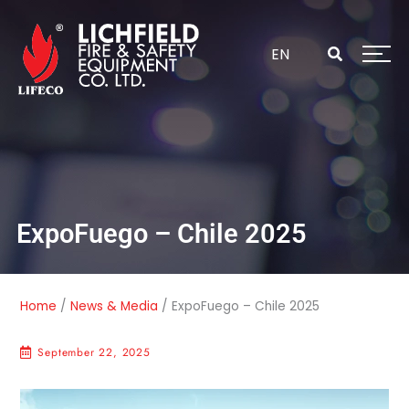
Skip
to
content
EN
ExpoFuego – Chile 2025
Home
/
News & Media
/
ExpoFuego – Chile 2025
September 22, 2025