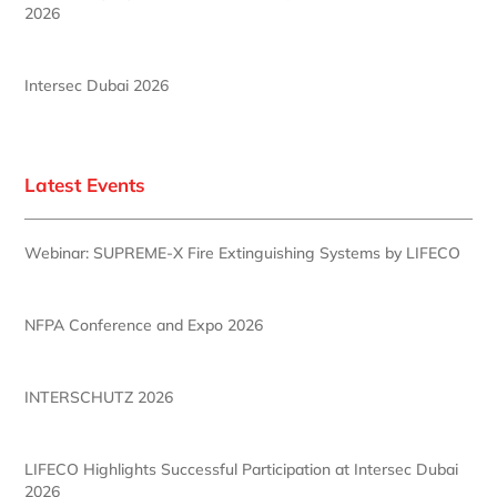
2026
Intersec Dubai 2026
Latest Events
Webinar: SUPREME-X Fire Extinguishing Systems by LIFECO
NFPA Conference and Expo 2026
INTERSCHUTZ 2026
LIFECO Highlights Successful Participation at Intersec Dubai
2026