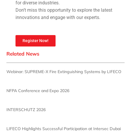
for diverse industries.
Don’t miss this opportunity to explore the latest
innovations and engage with our experts.
Register Now!
Related News
Webinar: SUPREME-X Fire Extinguishing Systems by LIFECO
NFPA Conference and Expo 2026
INTERSCHUTZ 2026
LIFECO Highlights Successful Participation at Intersec Dubai