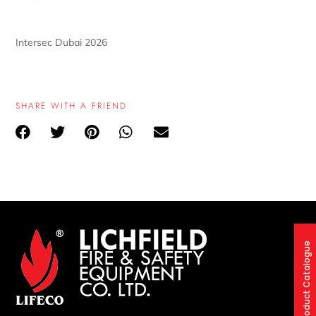
Intersec Dubai 2026
SHARE WITH A FRIEND
Product Catalogue