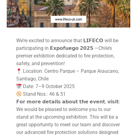
We’re excited to announce that 𝗟𝗜𝗙𝗘𝗖𝗢 will be
participating in 𝗘𝘅𝗽𝗼𝗳𝘂𝗲𝗴𝗼 𝟮𝟬𝟮𝟱 —Chile’s
premier exhibition dedicated to fire protection,
safety, and prevention!
Location: Centro Parque – Parque Araucano,
Santiago, Chile
Date: 7–9 October 2025
Stand Nos.: 46 & 51
𝗙𝗼𝗿 𝗺𝗼𝗿𝗲 𝗱𝗲𝘁𝗮𝗶𝗹𝘀 𝗮𝗯𝗼𝘂𝘁 𝘁𝗵𝗲 𝗲𝘃𝗲𝗻𝘁, 𝘃𝗶𝘀𝗶𝘁:
We would be pleased to welcome you to our
stand at the upcoming exhibition. This will be a
great opportunity to meet our team and discover
our advanced fire protection solutions designed