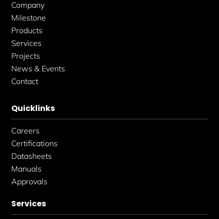
f
i
Company
n
Milestone
Products
Services
Projects
News & Events
Contact
Quicklinks
Careers
Certifications
Datasheets
Manuals
Approvals
Services