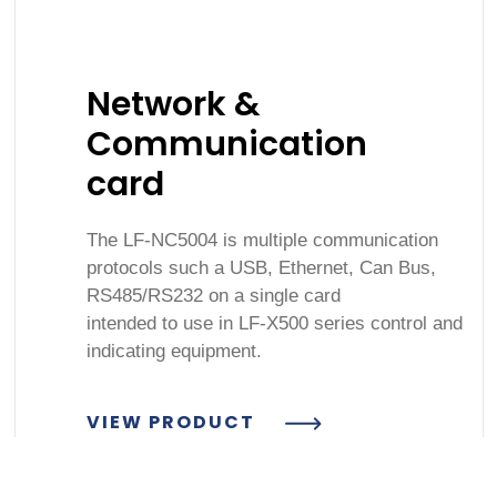
Network &
Communication
card
The LF-NC5004 is multiple communication
protocols such a USB, Ethernet, Can Bus,
RS485/RS232 on a single card
intended to use in LF-X500 series control and
indicating equipment.
VIEW PRODUCT