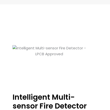
Intelligent Multi-
sensor Fire Detector