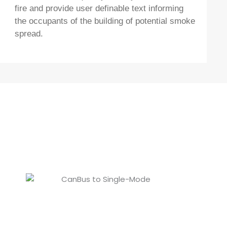
fire and provide user definable text informing
the occupants of the building of potential smoke
spread.