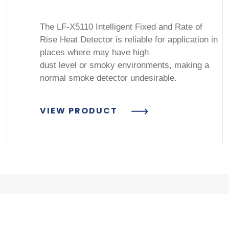
The LF-X5110 Intelligent Fixed and Rate of
Rise Heat Detector is reliable for application in
places where may have high
dust level or smoky environments, making a
normal smoke detector undesirable.
VIEW PRODUCT