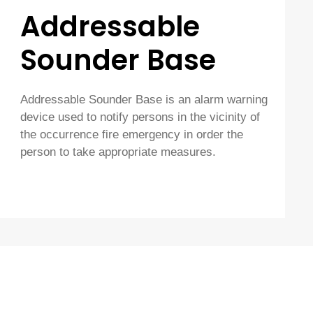
Addressable
Sounder Base
Addressable Sounder Base is an alarm warning
device used to notify persons in the vicinity of
the occurrence fire emergency in order the
person to take appropriate measures.