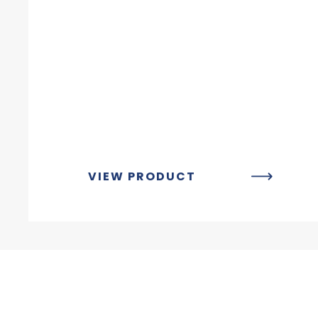
VIEW PRODUCT