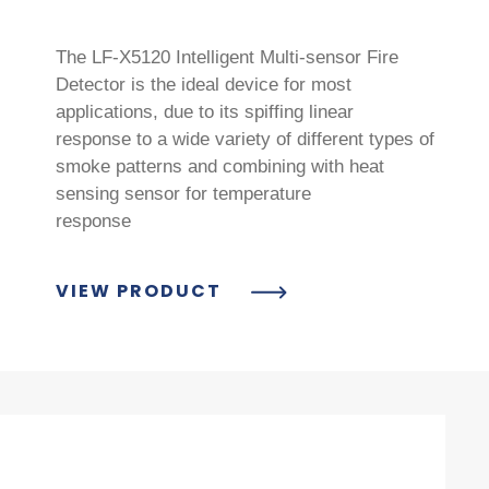
The LF-X5120 Intelligent Multi-sensor Fire
Detector is the ideal device for most
applications, due to its spiffing linear
response to a wide variety of different types of
smoke patterns and combining with heat
sensing sensor for temperature
response
VIEW PRODUCT