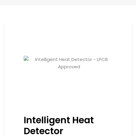
Intelligent Heat
Detector