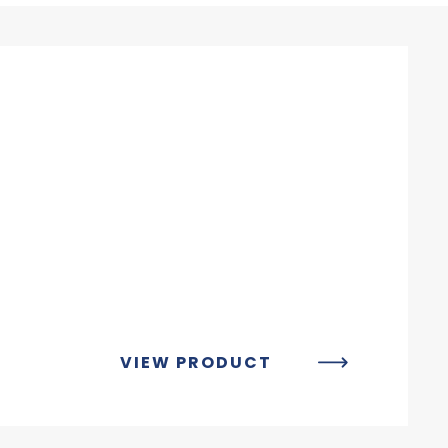
VIEW PRODUCT