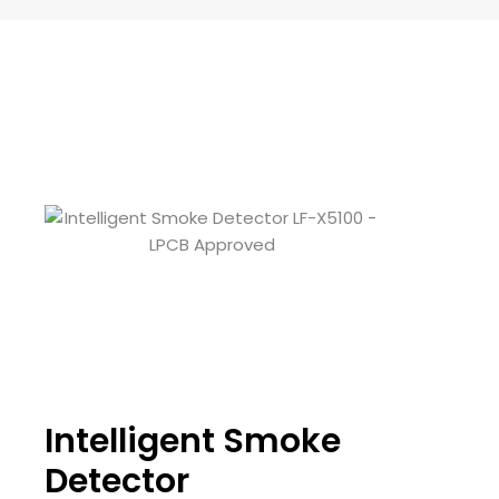
Intelligent Smoke
Detector